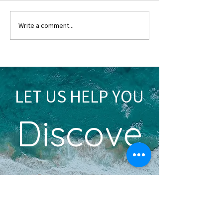
Write a comment...
Tips for a Fantastic Trip to Paris
LET US HELP YOU
Discove
r
YOUR DREAM VACATION