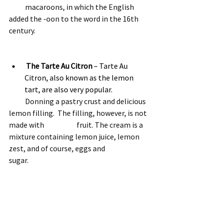
           macaroons, in which the English 
added the -oon to the word in the 16th 
century.
The Tarte Au Citron
 – Tarte Au 
Citron, also known as the lemon 
tart, are also very popular.  
           Donning a pastry crust and delicious 
lemon filling.  The filling, however, is not 
made with                      fruit. The cream is a 
mixture containing lemon juice, lemon 
zest, and of course, eggs and                       
sugar.