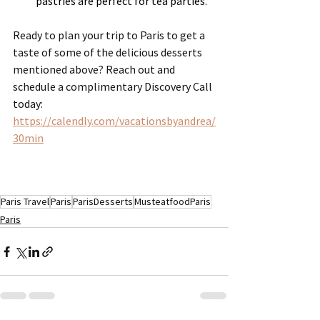
pastries are perfect for tea parties.
Ready to plan your trip to Paris to get a 
taste of some of the delicious desserts 
mentioned above? Reach out and 
schedule a complimentary Discovery Call 
today:  
https://calendly.com/vacationsbyandrea/
30min
Paris Travel
Paris
ParisDesserts
MusteatfoodParis
Paris