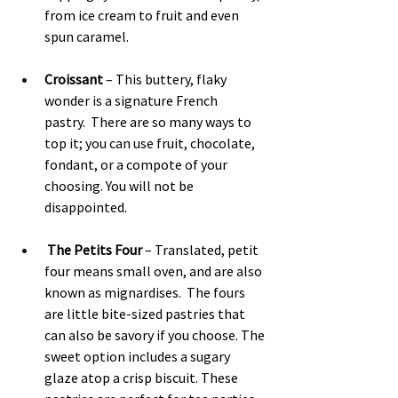
from ice cream to fruit and even 
spun caramel.
Croissant 
– This buttery, flaky 
wonder is a signature French 
pastry.  There are so many ways to 
top it; you can use fruit, chocolate, 
fondant, or a compote of your 
choosing. You will not be 
disappointed.
The Petits Four
 – Translated, petit 
four means small oven, and are also 
known as mignardises.  The fours 
are little bite-sized pastries that 
can also be savory if you choose. The 
sweet option includes a sugary 
glaze atop a crisp biscuit. These 