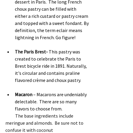
dessert in Paris.  The long French 
choux pastry can be filled with 
either a rich custard or pastry cream 
and topped with a sweet fondant. By 
definition, the term eclair means 
lightning in French. Go figure! 
The Paris Brest- 
This pastry was 
created to celebrate the Paris to 
Brest bicycle ride in 1891. Naturally, 
it's circular and contains praline 
flavored crème and choux pastry. 
Macaron 
– Macarons are undeniably 
delectable.  There are so many 
flavors to choose from.
           The base ingredients include 
meringue and almonds.  Be sure not to 
confuse it with coconut 