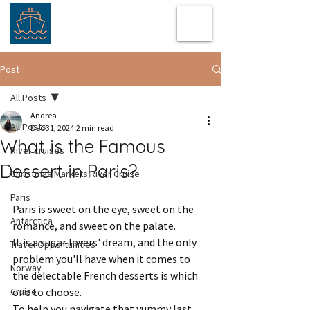
Post
All Posts
Andrea
All Posts
Dec 31, 2024
2 min read
What is the Famous
River cruises
Dessert in Paris?
Christmas Markets River Cruise
Paris
Paris is sweet on the eye, sweet on the 
Antarctica
romance, and sweet on the palate.  
It is a sugar lovers' dream, and the only 
Travel Opportunities
problem you'll have when it comes to 
Norway
the delectable French desserts is which 
Cruise
one to choose.  
To help you navigate that yummy last 