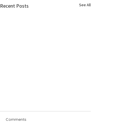
See All
Recent Posts
Comments