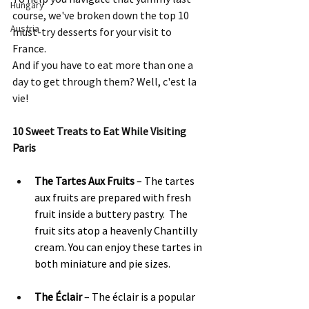
Hungary
course, we've broken down the top 10 
Austria
must-try desserts for your visit to 
France.  
And if you have to eat more than one a 
day to get through them? Well, c'est la 
vie! 
10 Sweet Treats to Eat While Visiting 
Paris
The Tartes Aux Fruits
 – The tartes 
aux fruits are prepared with fresh 
fruit inside a buttery pastry.  The 
fruit sits atop a heavenly Chantilly 
cream. You can enjoy these tartes in 
both miniature and pie sizes.
The Éclair 
– The éclair is a popular 