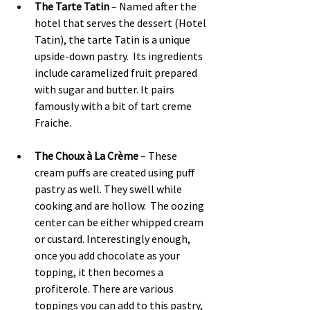
The Tarte Tatin
 – Named after the 
hotel that serves the dessert (Hotel 
Tatin), the tarte Tatin is a unique 
upside-down pastry.  Its ingredients 
include caramelized fruit prepared 
with sugar and butter. It pairs 
famously with a bit of tart creme 
Fraiche.
The Choux à La Crème 
– These 
cream puffs are created using puff 
pastry as well. They swell while 
cooking and are hollow.  The oozing 
center can be either whipped cream 
or custard. Interestingly enough, 
once you add chocolate as your 
topping, it then becomes a 
profiterole. There are various 
toppings you can add to this pastry, 