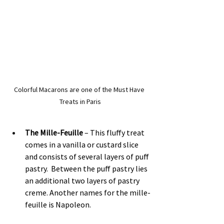
Colorful Macarons are one of the Must Have 
Treats in Paris
The Mille-Feuille
 – This fluffy treat 
comes in a vanilla or custard slice 
and consists of several layers of puff 
pastry.  Between the puff pastry lies 
an additional two layers of pastry 
creme. Another names for the mille-
feuille is Napoleon.