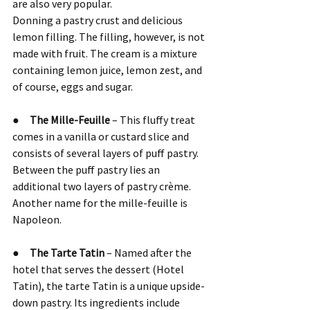
are also very popular.
Donning a pastry crust and delicious 
lemon filling. The filling, however, is not 
made with fruit. The cream is a mixture 
containing lemon juice, lemon zest, and 
of course, eggs and sugar.
●     
The Mille-Feuille
 – This fluffy treat 
comes in a vanilla or custard slice and 
consists of several layers of puff pastry. 
Between the puff pastry lies an 
additional two layers of pastry crème.
Another name for the mille-feuille is 
Napoleon.
●     
The Tarte Tatin
 – Named after the 
hotel that serves the dessert (Hotel 
Tatin), the tarte Tatin is a unique upside-
down pastry. Its ingredients include 