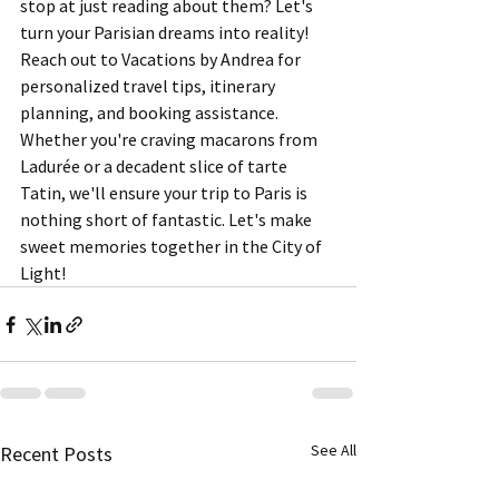
stop at just reading about them? Let's 
turn your Parisian dreams into reality! 
Reach out to Vacations by Andrea for 
personalized travel tips, itinerary 
planning, and booking assistance. 
Whether you're craving macarons from 
Ladurée or a decadent slice of tarte 
Tatin, we'll ensure your trip to Paris is 
nothing short of fantastic. Let's make 
sweet memories together in the City of 
Light!
See All
Recent Posts