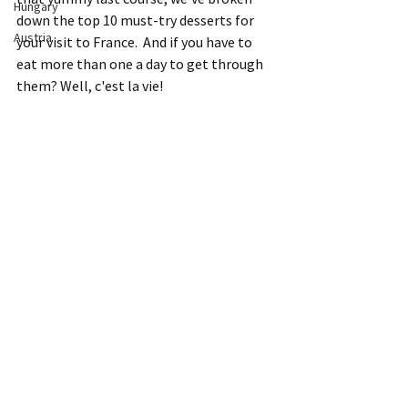
Hungary
down the top 10 must-try desserts for 
Austria
your visit to France.  And if you have to 
eat more than one a day to get through 
them? Well, c'est la vie!