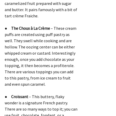
caramelized fruit prepared with sugar 
and butter. It pairs famously with a bit of 
tart crème Fraiche.
●     
The Choux à La Crème 
– These cream 
puffs are created using puff pastry as 
well. They swell while cooking and are 
hollow. The oozing center can be either 
whipped cream or custard. Interestingly 
enough, once you add chocolate as your 
topping, it then becomes a profiterole. 
There are various toppings you can add 
to this pastry, from ice cream to fruit 
and even spun caramel.
●     
Croissant 
– This buttery, flaky 
wonder is a signature French pastry. 
There are so many ways to top it; you can 
use fruit, chocolate, fondant, or a 