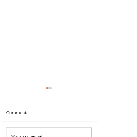
Comments
Write a comment...