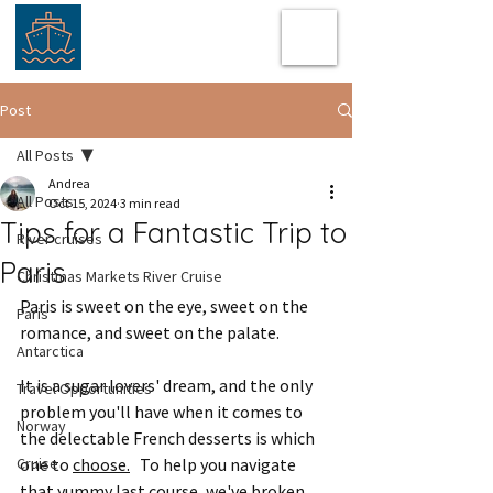
Post
All Posts
Andrea
All Posts
Oct 15, 2024
3 min read
Tips for a Fantastic Trip to
River cruises
Paris
Christmas Markets River Cruise
Paris is sweet on the eye, sweet on the 
Paris
romance, and sweet on the palate.
Antarctica
It is a sugar lovers' dream, and the only 
Travel Opportunities
problem you'll have when it comes to 
Norway
the delectable French desserts is which 
Cruise
one to 
choose.
  To help you navigate 
that yummy last course, we've broken 