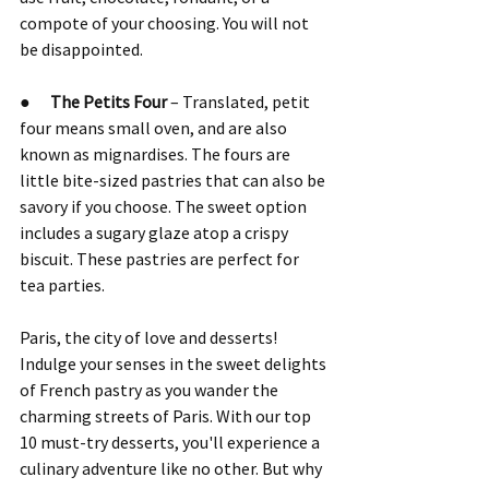
compote of your choosing. You will not 
be disappointed.
●      
The Petits Four
 – Translated, petit 
four means small oven, and are also 
known as mignardises. The fours are 
little bite-sized pastries that can also be 
savory if you choose. The sweet option 
includes a sugary glaze atop a crispy 
biscuit. These pastries are perfect for 
tea parties.
Paris, the city of love and desserts! 
Indulge your senses in the sweet delights 
of French pastry as you wander the 
charming streets of Paris. With our top 
10 must-try desserts, you'll experience a 
culinary adventure like no other. But why 