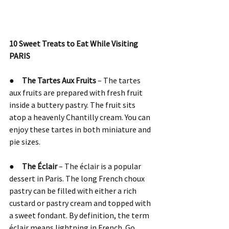
10 Sweet Treats to Eat While Visiting 
PARIS
●     
The Tartes Aux Fruits
 – The tartes 
aux fruits are prepared with fresh fruit 
inside a buttery pastry. The fruit sits 
atop a heavenly Chantilly cream. You can 
enjoy these tartes in both miniature and 
pie sizes.
●     
The Éclair 
– The éclair is a popular 
dessert in Paris. The long French choux 
pastry can be filled with either a rich 
custard or pastry cream and topped with 
a sweet fondant. By definition, the term 
éclair means lightning in French. Go 