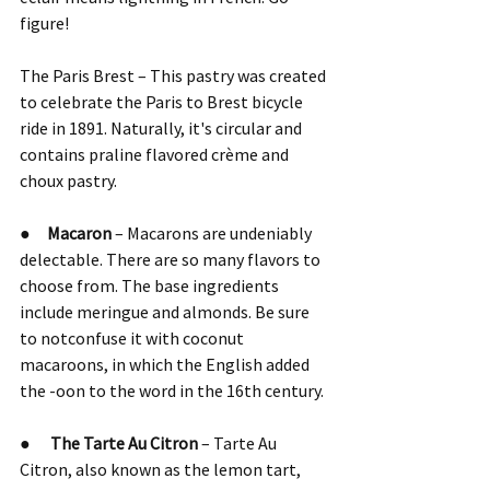
figure!
The Paris Brest – This pastry was created 
to celebrate the Paris to Brest bicycle 
ride in 1891. Naturally, it's circular and 
contains praline flavored crème and 
choux pastry.
●     
Macaron 
– Macarons are undeniably 
delectable. There are so many flavors to 
choose from. The base ingredients 
include meringue and almonds. Be sure 
to notconfuse it with coconut 
macaroons, in which the English added 
the -oon to the word in the 16th century.
●      
The Tarte Au Citron
 – Tarte Au 
Citron, also known as the lemon tart, 