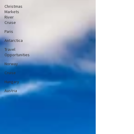
Christmas
Markets
River
Cruise
Paris
Antarctica
Travel
Opportunities
Norway
Cruise
Hungary
Austria