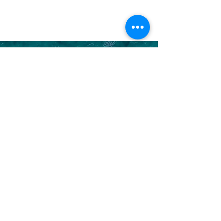
LET US HELP YOU
Discove
r
YOUR DREAM VACATION