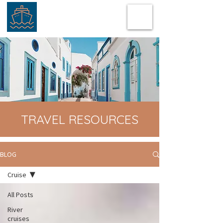
TRAVEL RESOURCES
BLOG
Cruise
All Posts
River
cruises