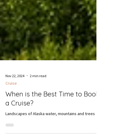
Nov 22, 2024
2 min read
Cruise
When is the Best Time to Book
a Cruise?
Landscapes of Alaska water, mountains and trees