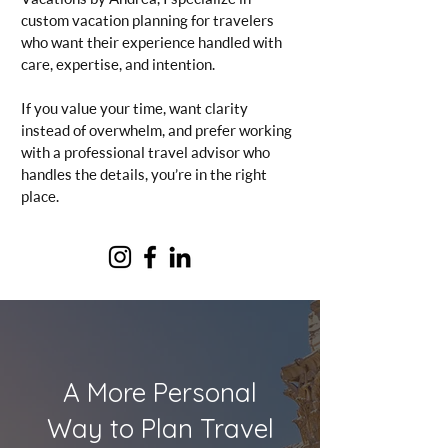
custom vacation planning for travelers
who want their experience handled with
care, expertise, and intention.
If you value your time, want clarity
instead of overwhelm, and prefer working
with a professional travel advisor who
handles the details, you’re in the right
place.
A More Personal
Way to Plan Travel