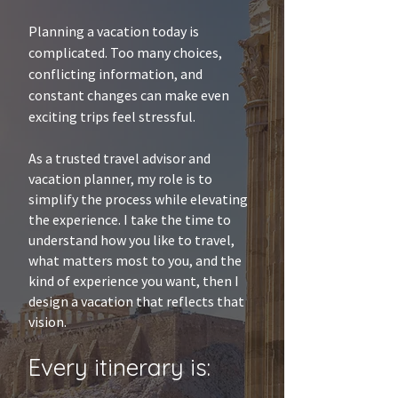
Planning a vacation today is
complicated. Too many choices,
conflicting information, and
constant changes can make even
exciting trips feel stressful.
As a trusted travel advisor and
vacation planner, my role is to
simplify the process while elevating
the experience. I take the time to
understand how you like to travel,
what matters most to you, and the
kind of experience you want, then I
design a vacation that reflects that
vision.
Every itinerary is: