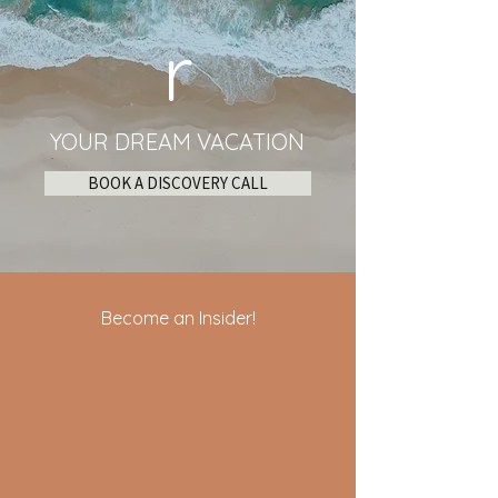
r
YOUR DREAM VACATION
BOOK A DISCOVERY CALL
Become an Insider!