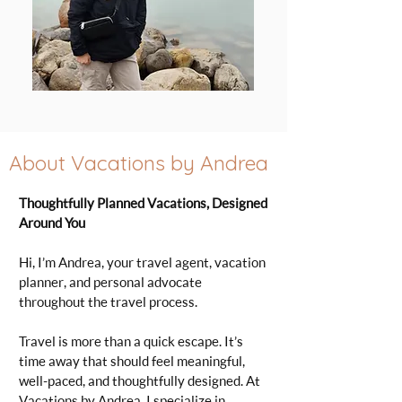
About Vacations by Andrea
Thoughtfully Planned Vacations, Designed
Around You
Hi, I’m Andrea, your travel agent, vacation
planner, and personal advocate
throughout the travel process.
Travel is more than a quick escape. It’s
time away that should feel meaningful,
well-paced, and thoughtfully designed. At
Vacations by Andrea, I specialize in