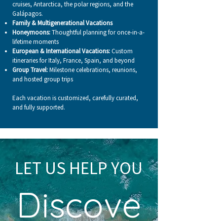
cruises, Antarctica, the polar regions, and the
Galápagos.
Family & Multigenerational Vacations
Honeymoons:
Thoughtful planning for once-in-a-
lifetime moments
European & International Vacations:
Custom
itineraries for Italy, France, Spain, and beyond
Group Travel:
Milestone celebrations, reunions,
and hosted group trips
Each vacation is customized, carefully curated,
and fully supported.
LET US HELP YOU
Discove