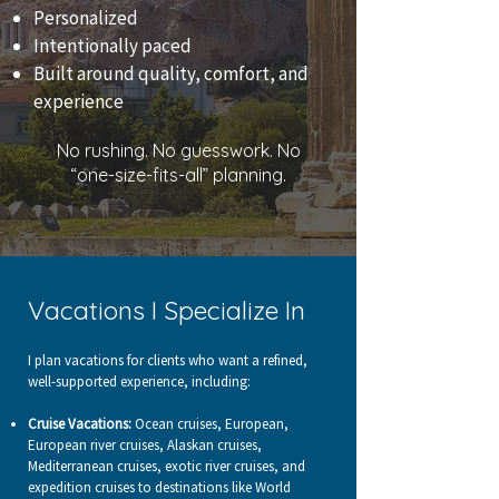
​Personalized
Intentionally paced
Built around quality, comfort, and
experience
No rushing. No guesswork. No
“one-size-fits-all” planning.
Vacations I Specialize In
I plan vacations for clients who want a refined,
well-supported experience, including:
Cruise Vacations:
Ocean cruises, European,
European river cruises, Alaskan cruises,
Mediterranean cruises, exotic river cruises, and
expedition cruises to destinations like World