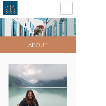
ABOUT