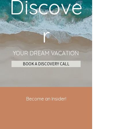
Discove
r
YOUR DREAM VACATION
BOOK A DISCOVERY CALL
Become an Insider!