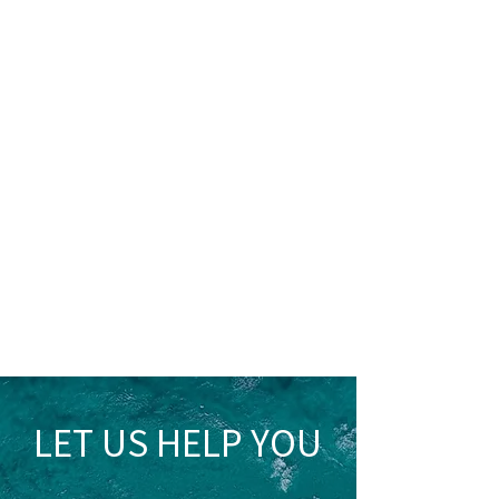
LET US HELP YOU