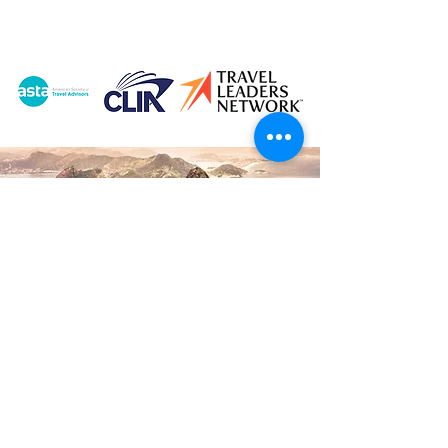
© 2026 Vacations by Andrea LLC |
Created by
Travel Marketing & Media