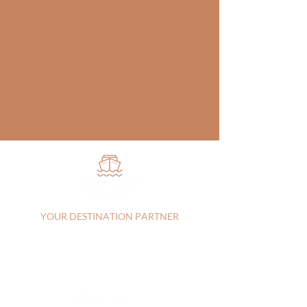
YOUR DESTINATION PARTNER
Vista, CA, 92083, United States |
+17607303829
|
andrea@vacationsbyandrea.com
CA:
2144115-70
| FL: FL44742
Privacy Policy
|
Terms of Service