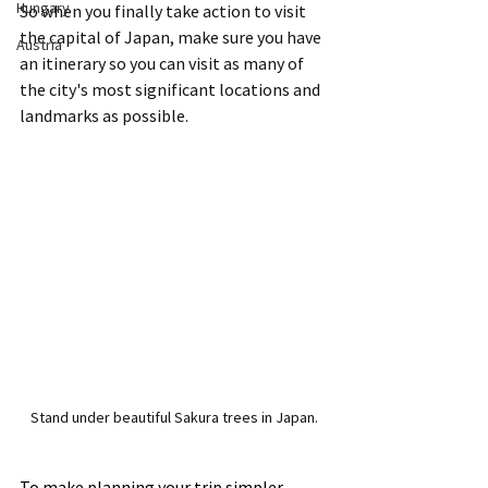
Hungary
So when you finally take action to visit 
the capital of Japan, make sure you have 
Austria
an itinerary so you can visit as many of 
the city's most significant locations and 
landmarks as possible.
Stand under beautiful Sakura trees in Japan.
To make planning your trip simpler, 