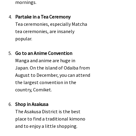
mornings.  
Partake in a Tea Ceremony
Tea ceremonies, especially Matcha 
tea ceremonies, are insanely 
popular.  
Go to an Anime Convention
Manga and anime are huge in 
Japan. On the island of Odaiba from 
August to December, you can attend 
the largest convention in the 
country, Comiket.  
Shop in Asakusa
The Asakusa District is the best 
place to find a traditional kimono 
and to enjoy a little shopping.  