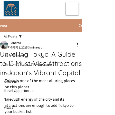
Post
All Posts
Andrea
All Posts
Mar 31, 2025
3 min read
Unveiling Tokyo: A Guide
River cruises
to 15 Must-Visit Attractions
Christmas Markets River Cruise
in Japan's Vibrant Capital
Paris
Tokyo is one of the most alluring places 
Antarctica
on this planet. 
Travel Opportunities
The high energy of the city and its 
Norway
attractions are enough to add Tokyo to 
Cruise
your bucket list.  