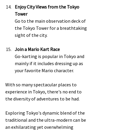
Enjoy City Views from the Tokyo 
Tower 
Go to the main observation deck of 
the Tokyo Tower for a breathtaking 
sight of the city.  
Join a Mario Kart Race 
Go-karting is popular in Tokyo and 
mainly if it includes dressing up as 
your favorite Mario character.  
With so many spectacular places to 
experience in Tokyo, there's no end to 
the diversity of adventures to be had.  
Exploring Tokyo's dynamic blend of the 
traditional and the ultra-modern can be 
an exhilarating yet overwhelming 