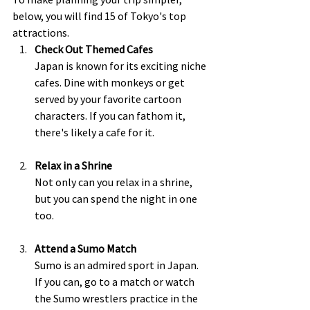
below, you will find 15 of Tokyo's top 
attractions.  
Check Out Themed Cafes 
Japan is known for its exciting niche 
cafes. Dine with monkeys or get 
served by your favorite cartoon 
characters. If you can fathom it, 
there's likely a cafe for it.  
Relax in a Shrine
Not only can you relax in a shrine, 
but you can spend the night in one 
too.  
Attend a Sumo Match
Sumo is an admired sport in Japan.  
If you can, go to a match or watch 
the Sumo wrestlers practice in the 