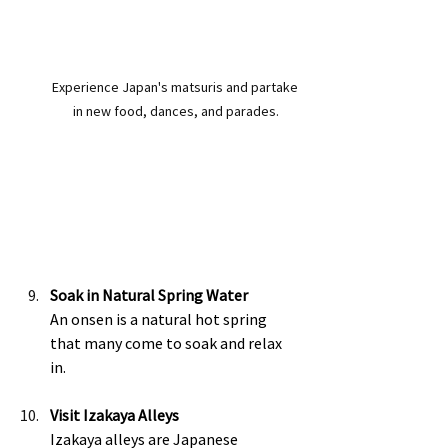
Experience Japan's matsuris and partake 
in new food, dances, and parades.
Soak in Natural Spring Water
An onsen is a natural hot spring 
that many come to soak and relax 
in. 
Visit Izakaya Alleys
Izakaya alleys are Japanese 