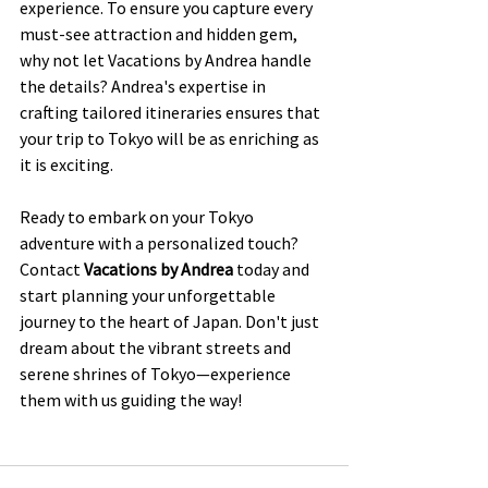
experience. To ensure you capture every 
must-see attraction and hidden gem, 
why not let Vacations by Andrea handle 
the details? Andrea's expertise in 
crafting tailored itineraries ensures that 
your trip to Tokyo will be as enriching as 
it is exciting.
Ready to embark on your Tokyo 
adventure with a personalized touch? 
Contact 
Vacations by Andrea
 today and 
start planning your unforgettable 
journey to the heart of Japan. Don't just 
dream about the vibrant streets and 
serene shrines of Tokyo—experience 
them with us guiding the way!