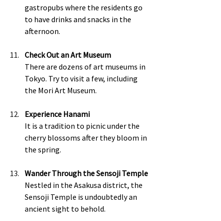
gastropubs where the residents go 
to have drinks and snacks in the 
afternoon. 
Check Out an Art Museum
There are dozens of art museums in 
Tokyo. Try to visit a few, including 
the Mori Art Museum. 
Experience Hanami
It is a tradition to picnic under the 
cherry blossoms after they bloom in 
the spring.  
Wander Through the Sensoji Temple
Nestled in the Asakusa district, the 
Sensoji Temple is undoubtedly an 
ancient sight to behold.  