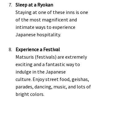
Sleep at a Ryokan
Staying at one of these inns is one 
of the most magnificent and 
intimate ways to experience 
Japanese hospitality.  
Experience a Festival
Matsuris (festivals) are extremely 
exciting and a fantastic way to 
indulge in the Japanese 
culture. Enjoy street food, geishas, 
parades, dancing, music, and lots of 
bright colors.  