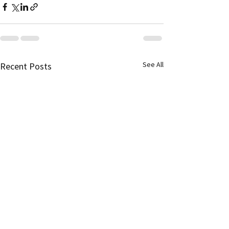
See All
Recent Posts