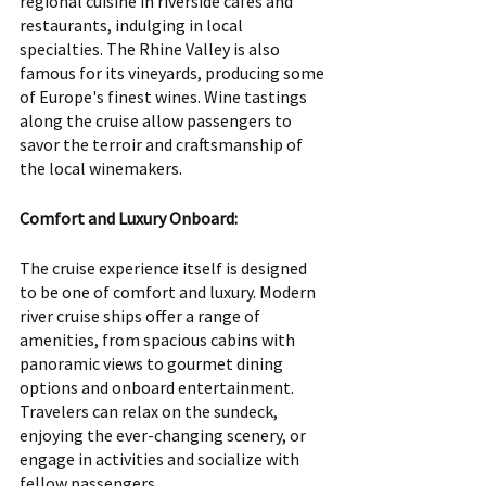
regional cuisine in riverside cafes and 
restaurants, indulging in local 
specialties. The Rhine Valley is also 
famous for its vineyards, producing some 
of Europe's finest wines. Wine tastings 
along the cruise allow passengers to 
savor the terroir and craftsmanship of 
the local winemakers.
Comfort and Luxury Onboard:
The cruise experience itself is designed 
to be one of comfort and luxury. Modern 
river cruise ships offer a range of 
amenities, from spacious cabins with 
panoramic views to gourmet dining 
options and onboard entertainment. 
Travelers can relax on the sundeck, 
enjoying the ever-changing scenery, or 
engage in activities and socialize with 
fellow passengers.