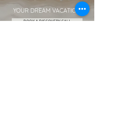
YOUR DREAM VACATION
BOOK A DISCOVERY CALL
Become an Insider!