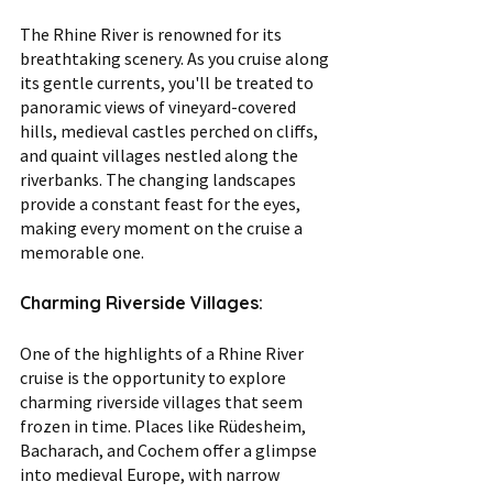
The Rhine River is renowned for its 
breathtaking scenery. As you cruise along 
its gentle currents, you'll be treated to 
panoramic views of vineyard-covered 
hills, medieval castles perched on cliffs, 
and quaint villages nestled along the 
riverbanks. The changing landscapes 
provide a constant feast for the eyes, 
making every moment on the cruise a 
memorable one.
Charming Riverside Villages:
One of the highlights of a Rhine River 
cruise is the opportunity to explore 
charming riverside villages that seem 
frozen in time. Places like Rüdesheim, 
Bacharach, and Cochem offer a glimpse 
into medieval Europe, with narrow 