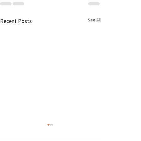
See All
Recent Posts