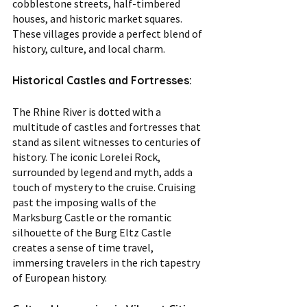
cobblestone streets, half-timbered 
houses, and historic market squares. 
These villages provide a perfect blend of 
history, culture, and local charm.
Historical Castles and Fortresses:
The Rhine River is dotted with a 
multitude of castles and fortresses that 
stand as silent witnesses to centuries of 
history. The iconic Lorelei Rock, 
surrounded by legend and myth, adds a 
touch of mystery to the cruise. Cruising 
past the imposing walls of the 
Marksburg Castle or the romantic 
silhouette of the Burg Eltz Castle 
creates a sense of time travel, 
immersing travelers in the rich tapestry 
of European history.