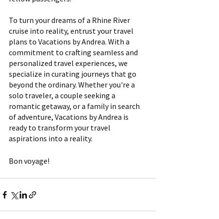
To turn your dreams of a Rhine River 
cruise into reality, entrust your travel 
plans to Vacations by Andrea. With a 
commitment to crafting seamless and 
personalized travel experiences, we 
specialize in curating journeys that go 
beyond the ordinary. Whether you're a 
solo traveler, a couple seeking a 
romantic getaway, or a family in search 
of adventure, Vacations by Andrea is 
ready to transform your travel 
aspirations into a reality.
Bon voyage!