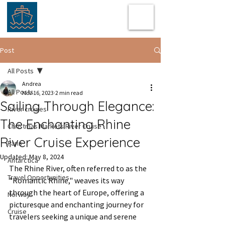
Post
All Posts
Andrea
All Posts
Nov 16, 2023
2 min read
Sailing Through Elegance:
River cruises
The Enchanting Rhine
Christmas Markets River Cruise
River Cruise Experience
Paris
Updated:
May 8, 2024
Antarctica
The Rhine River, often referred to as the 
Travel Opportunities
"Romantic Rhine," weaves its way 
through the heart of Europe, offering a 
Norway
picturesque and enchanting journey for 
Cruise
travelers seeking a unique and serene 