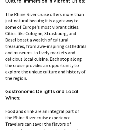
Cultural Immersion in Vibrant Cities:
The Rhine River cruise offers more than 
just natural beauty; it is a gateway to 
some of Europe's most vibrant cities. 
Cities like Cologne, Strasbourg, and 
Basel boast a wealth of cultural 
treasures, from awe-inspiring cathedrals 
and museums to lively markets and 
delicious local cuisine. Each stop along 
the cruise provides an opportunity to 
explore the unique culture and history of 
the region.
Gastronomic Delights and Local 
Wines:
Food and drink are an integral part of 
the Rhine River cruise experience. 
Travelers can savor the flavors of 