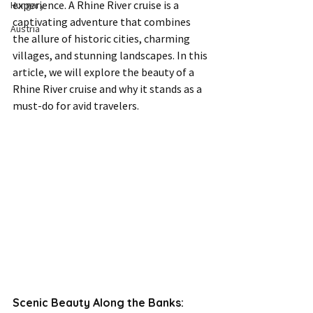
experience. A Rhine River cruise is a 
Hungary
captivating adventure that combines 
Austria
the allure of historic cities, charming 
villages, and stunning landscapes. In this 
article, we will explore the beauty of a 
Rhine River cruise and why it stands as a 
must-do for avid travelers.
Scenic Beauty Along the Banks: