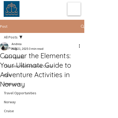
Post
All Posts
Andrea
All Posts
Aug 21, 2025
3 min read
Conquer the Elements:
River cruises
Your Ultimate Guide to
Christmas Markets River Cruise
Adventure Activities in
Paris
Norway
Antarctica
Travel Opportunities
Norway
Cruise