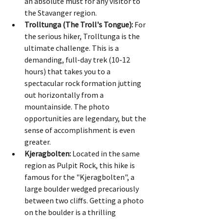
an absolute must for any visitor to 
the Stavanger region.
Trolltunga (The Troll's Tongue):
 For 
the serious hiker, Trolltunga is the 
ultimate challenge. This is a 
demanding, full-day trek (10-12 
hours) that takes you to a 
spectacular rock formation jutting 
out horizontally from a 
mountainside. The photo 
opportunities are legendary, but the 
sense of accomplishment is even 
greater.
Kjeragbolten:
 Located in the same 
region as Pulpit Rock, this hike is 
famous for the "Kjeragbolten", a 
large boulder wedged precariously 
between two cliffs. Getting a photo 
on the boulder is a thrilling 