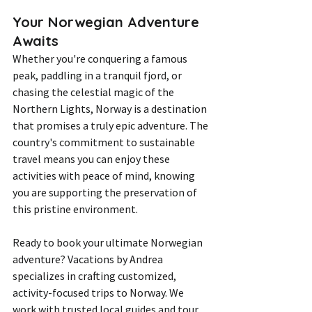
Your Norwegian Adventure 
Awaits
Whether you're conquering a famous 
peak, paddling in a tranquil fjord, or 
chasing the celestial magic of the 
Northern Lights, Norway is a destination 
that promises a truly epic adventure. The 
country's commitment to sustainable 
travel means you can enjoy these 
activities with peace of mind, knowing 
you are supporting the preservation of 
this pristine environment.
Ready to book your ultimate Norwegian 
adventure? Vacations by Andrea 
specializes in crafting customized, 
activity-focused trips to Norway. We 
work with trusted local guides and tour 