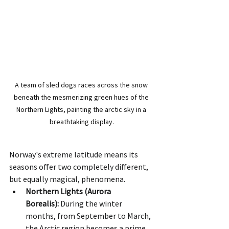
A team of sled dogs races across the snow 
beneath the mesmerizing green hues of the 
Northern Lights, painting the arctic sky in a 
breathtaking display.
Norway's extreme latitude means its 
seasons offer two completely different, 
but equally magical, phenomena.
Northern Lights (Aurora 
Borealis):
 During the winter 
months, from September to March, 
the Arctic region becomes a prime 