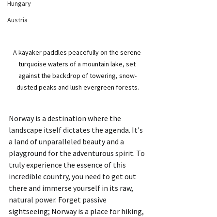
Hungary
Austria
A kayaker paddles peacefully on the serene 
turquoise waters of a mountain lake, set 
against the backdrop of towering, snow-
dusted peaks and lush evergreen forests.
Norway is a destination where the 
landscape itself dictates the agenda. It's 
a land of unparalleled beauty and a 
playground for the adventurous spirit. To 
truly experience the essence of this 
incredible country, you need to get out 
there and immerse yourself in its raw, 
natural power. Forget passive 
sightseeing; Norway is a place for hiking, 