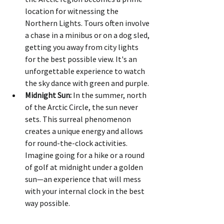
location for witnessing the 
Northern Lights. Tours often involve 
a chase in a minibus or on a dog sled, 
getting you away from city lights 
for the best possible view. It's an 
unforgettable experience to watch 
the sky dance with green and purple.
Midnight Sun:
 In the summer, north 
of the Arctic Circle, the sun never 
sets. This surreal phenomenon 
creates a unique energy and allows 
for round-the-clock activities. 
Imagine going for a hike or a round 
of golf at midnight under a golden 
sun—an experience that will mess 
with your internal clock in the best 
way possible.