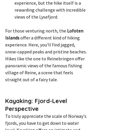
experience, but the hike itself is a 
rewarding challenge with incredible 
views of the Lysefjord.
For those venturing north, the 
Lofoten 
Islands
 offer a different kind of hiking 
experience. Here, you'll find jagged, 
snow-capped peaks and pristine beaches. 
Hikes like the one to Reinebringen offer 
panoramic views of the famous fishing 
village of Reine, a scene that feels 
straight out of a fairy tale.
Kayaking: Fjord-Level 
Perspective
To truly appreciate the scale of Norway's 
fjords, you have to get down to water 
level. Kayaking offers an intimate and 