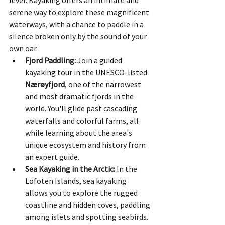
serene way to explore these magnificent 
waterways, with a chance to paddle in a 
silence broken only by the sound of your 
own oar.
Fjord Paddling:
 Join a guided 
kayaking tour in the UNESCO-listed 
Nærøyfjord
, one of the narrowest 
and most dramatic fjords in the 
world. You'll glide past cascading 
waterfalls and colorful farms, all 
while learning about the area's 
unique ecosystem and history from 
an expert guide.
Sea Kayaking in the Arctic:
 In the 
Lofoten Islands, sea kayaking 
allows you to explore the rugged 
coastline and hidden coves, paddling 
among islets and spotting seabirds. 