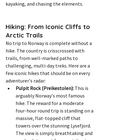
kayaking, and chasing the elements.
Hiking: From Iconic Cliffs to 
Arctic Trails
No trip to Norway is complete without a 
hike. The country is crisscrossed with 
trails, from well-marked paths to 
challenging, multi-day treks. Here are a 
few iconic hikes that should be on every 
adventurer's radar:
Pulpit Rock (Preikestolen):
 This is 
arguably Norway's most famous 
hike. The reward for a moderate 
four-hour round trip is standing on a 
massive, flat-topped cliff that 
towers over the stunning Lysefjord. 
The view is simply breathtaking and 