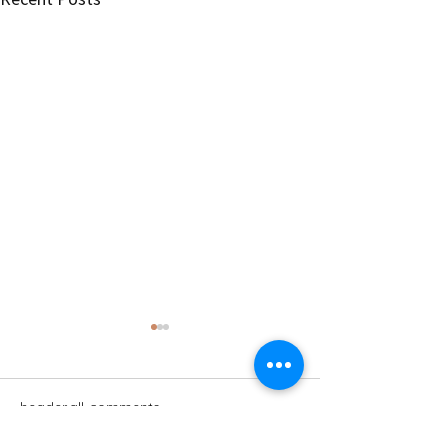
header.all-comments