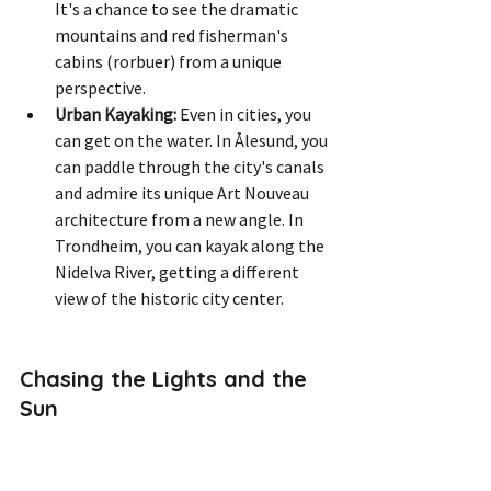
It's a chance to see the dramatic 
mountains and red fisherman's 
cabins (rorbuer) from a unique 
perspective.
Urban Kayaking:
 Even in cities, you 
can get on the water. In Ålesund, you 
can paddle through the city's canals 
and admire its unique Art Nouveau 
architecture from a new angle. In 
Trondheim, you can kayak along the 
Nidelva River, getting a different 
view of the historic city center.
Chasing the Lights and the 
Sun