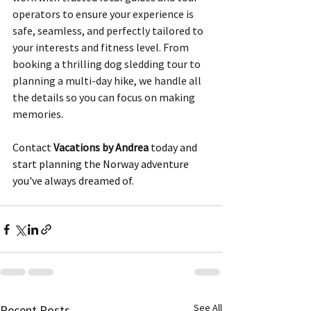
operators to ensure your experience is 
safe, seamless, and perfectly tailored to 
your interests and fitness level. From 
booking a thrilling dog sledding tour to 
planning a multi-day hike, we handle all 
the details so you can focus on making 
memories. 
Contact 
Vacations by Andrea
 today and 
start planning the Norway adventure 
you've always dreamed of.
See All
Recent Posts