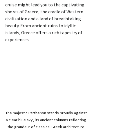
cruise might lead you to the captivating 
shores of Greece, the cradle of Western 
civilization and a land of breathtaking 
beauty. From ancient ruins to idyllic 
islands, Greece offers a rich tapestry of 
experiences.
The majestic Parthenon stands proudly against 
a clear blue sky, its ancient columns reflecting 
the grandeur of classical Greek architecture.