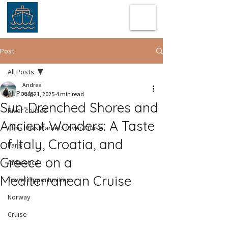
Post
All Posts
Andrea
All Posts
Aug 21, 2025
4 min read
Sun-Drenched Shores and
River cruises
Ancient Wonders: A Taste
Christmas Markets River Cruise
of Italy, Croatia, and
Paris
Greece on a
Antarctica
Mediterranean Cruise
Travel Opportunities
Norway
Cruise