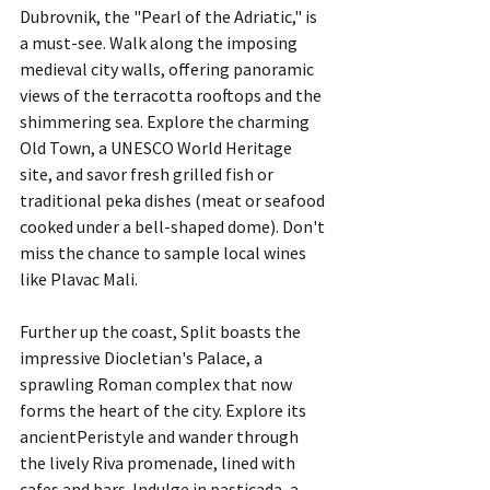
Dubrovnik, the "Pearl of the Adriatic," is 
a must-see. Walk along the imposing 
medieval city walls, offering panoramic 
views of the terracotta rooftops and the 
shimmering sea. Explore the charming 
Old Town, a UNESCO World Heritage 
site, and savor fresh grilled fish or 
traditional peka dishes (meat or seafood 
cooked under a bell-shaped dome). Don't 
miss the chance to sample local wines 
like Plavac Mali.
Further up the coast, Split boasts the 
impressive Diocletian's Palace, a 
sprawling Roman complex that now 
forms the heart of the city. Explore its 
ancientPeristyle and wander through 
the lively Riva promenade, lined with 
cafes and bars. Indulge in pasticada, a 