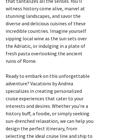
that tantalizes all the senses. You'll 
witness history come alive, marvel at 
stunning landscapes, and savor the 
diverse and delicious cuisines of these 
incredible countries. Imagine yourself 
sipping local wine as the sun sets over 
the Adriatic, or indulging in a plate of 
fresh pasta overlooking the ancient 
ruins of Rome.
Ready to embark on this unforgettable 
adventure? Vacations by Andrea 
specializes in creating personalized 
cruise experiences that cater to your 
interests and desires. Whether you're a 
history buff, a foodie, or simply seeking 
sun-drenched relaxation, we can help you 
design the perfect itinerary, from 
selecting the ideal cruise line and ship to 