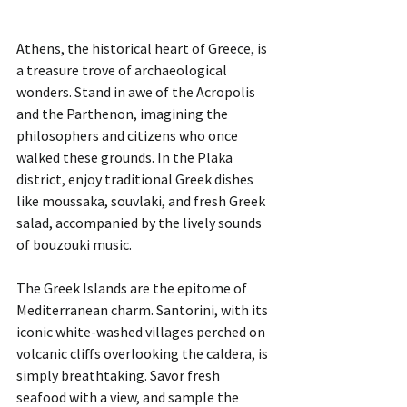
Athens, the historical heart of Greece, is 
a treasure trove of archaeological 
wonders. Stand in awe of the Acropolis 
and the Parthenon, imagining the 
philosophers and citizens who once 
walked these grounds. In the Plaka 
district, enjoy traditional Greek dishes 
like moussaka, souvlaki, and fresh Greek 
salad, accompanied by the lively sounds 
of bouzouki music.
The Greek Islands are the epitome of 
Mediterranean charm. Santorini, with its 
iconic white-washed villages perched on 
volcanic cliffs overlooking the caldera, is 
simply breathtaking. Savor fresh 
seafood with a view, and sample the 