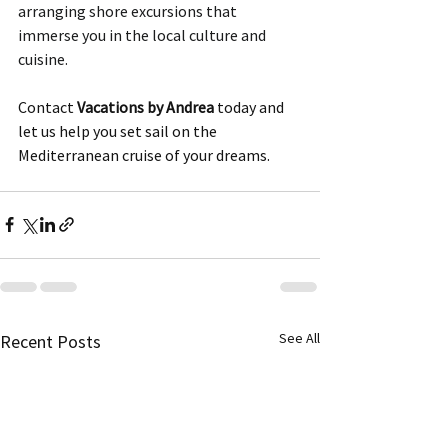
arranging shore excursions that 
immerse you in the local culture and 
cuisine. 
Contact 
Vacations by Andrea
 today and 
let us help you set sail on the 
Mediterranean cruise of your dreams.
See All
Recent Posts