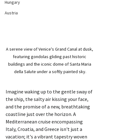
Hungary
Austria
A serene view of Venice's Grand Canal at dusk, 
featuring gondolas gliding past historic 
buildings and the iconic dome of Santa Maria 
della Salute under a softly painted sky.
Imagine waking up to the gentle sway of 
the ship, the salty air kissing your face, 
and the promise of a new, breathtaking 
coastline just over the horizon. A 
Mediterranean cruise encompassing 
Italy, Croatia, and Greece isn't just a 
vacation; it's a vibrant tapestry woven 