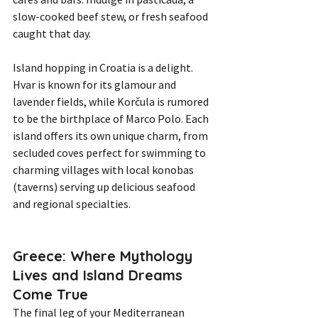
slow-cooked beef stew, or fresh seafood 
caught that day.
Island hopping in Croatia is a delight. 
Hvar is known for its glamour and 
lavender fields, while Korčula is rumored 
to be the birthplace of Marco Polo. Each 
island offers its own unique charm, from 
secluded coves perfect for swimming to 
charming villages with local konobas 
(taverns) serving up delicious seafood 
and regional specialties.
Greece: Where Mythology 
Lives and Island Dreams 
Come True
The final leg of your Mediterranean 