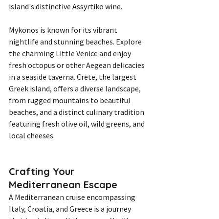
island's distinctive Assyrtiko wine.
Mykonos is known for its vibrant 
nightlife and stunning beaches. Explore 
the charming Little Venice and enjoy 
fresh octopus or other Aegean delicacies 
in a seaside taverna. Crete, the largest 
Greek island, offers a diverse landscape, 
from rugged mountains to beautiful 
beaches, and a distinct culinary tradition 
featuring fresh olive oil, wild greens, and 
local cheeses.
Crafting Your 
Mediterranean Escape
A Mediterranean cruise encompassing 
Italy, Croatia, and Greece is a journey 