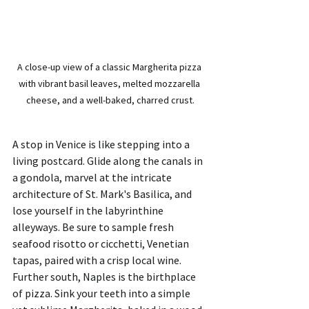
A close-up view of a classic Margherita pizza 
with vibrant basil leaves, melted mozzarella 
cheese, and a well-baked, charred crust.
A stop in Venice is like stepping into a 
living postcard. Glide along the canals in 
a gondola, marvel at the intricate 
architecture of St. Mark's Basilica, and 
lose yourself in the labyrinthine 
alleyways. Be sure to sample fresh 
seafood risotto or cicchetti, Venetian 
tapas, paired with a crisp local wine.
Further south, Naples is the birthplace 
of pizza. Sink your teeth into a simple 