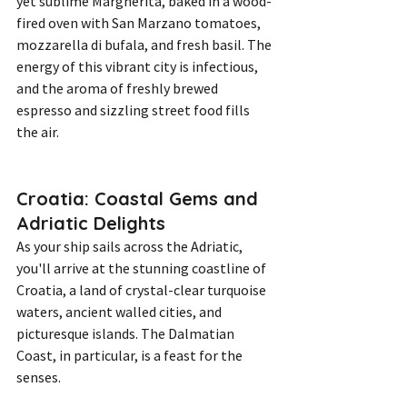
yet sublime Margherita, baked in a wood-
fired oven with San Marzano tomatoes, 
mozzarella di bufala, and fresh basil. The 
energy of this vibrant city is infectious, 
and the aroma of freshly brewed 
espresso and sizzling street food fills 
the air.
Croatia: Coastal Gems and 
Adriatic Delights
As your ship sails across the Adriatic, 
you'll arrive at the stunning coastline of 
Croatia, a land of crystal-clear turquoise 
waters, ancient walled cities, and 
picturesque islands. The Dalmatian 
Coast, in particular, is a feast for the 
senses.