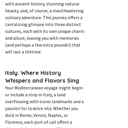
with ancient history, stunning natural 
beauty, and, of course, a mouthwatering 
culinary adventure. This journey offers a 
tantalizing glimpse into three distinct 
cultures, each with its own unique charm 
and allure, leaving you with memories 
(and perhaps a few extra pounds!) that 
will last a lifetime.
Italy: Where History 
Whispers and Flavors Sing
Your Mediterranean voyage might begin 
or include a stop in Italy, a land 
overflowing with iconic landmarks and a 
passion for la dolce vita. Whether you 
dock in Rome, Venice, Naples, or 
Florence, each port of call offers a 