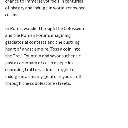
chance to immerse yourself in centuries 
of history and indulge in world-renowned 
cuisine.
In Rome, wander through the Colosseum 
and the Roman Forum, imagining 
gladiatorial contests and the bustling 
heart of a vast empire. Toss a coin into 
the Trevi Fountain and savor authentic 
pasta carbonara or cacio e pepe in a 
charming trattoria. Don't forget to 
indulge in a creamy gelato as you stroll 
through the cobblestone streets.