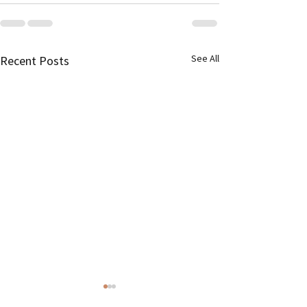
See All
Recent Posts