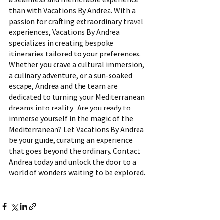
than with Vacations By Andrea. With a 
passion for crafting extraordinary travel 
experiences, Vacations By Andrea 
specializes in creating bespoke 
itineraries tailored to your preferences. 
Whether you crave a cultural immersion, 
a culinary adventure, or a sun-soaked 
escape, Andrea and the team are 
dedicated to turning your Mediterranean 
dreams into reality.  Are you ready to 
immerse yourself in the magic of the 
Mediterranean? Let Vacations By Andrea 
be your guide, curating an experience 
that goes beyond the ordinary. Contact 
Andrea today and unlock the door to a 
world of wonders waiting to be explored.