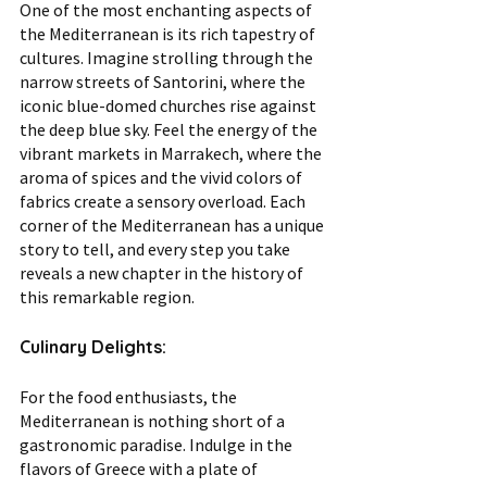
One of the most enchanting aspects of 
the Mediterranean is its rich tapestry of 
cultures. Imagine strolling through the 
narrow streets of Santorini, where the 
iconic blue-domed churches rise against 
the deep blue sky. Feel the energy of the 
vibrant markets in Marrakech, where the 
aroma of spices and the vivid colors of 
fabrics create a sensory overload. Each 
corner of the Mediterranean has a unique 
story to tell, and every step you take 
reveals a new chapter in the history of 
this remarkable region.
Culinary Delights:
For the food enthusiasts, the 
Mediterranean is nothing short of a 
gastronomic paradise. Indulge in the 
flavors of Greece with a plate of 