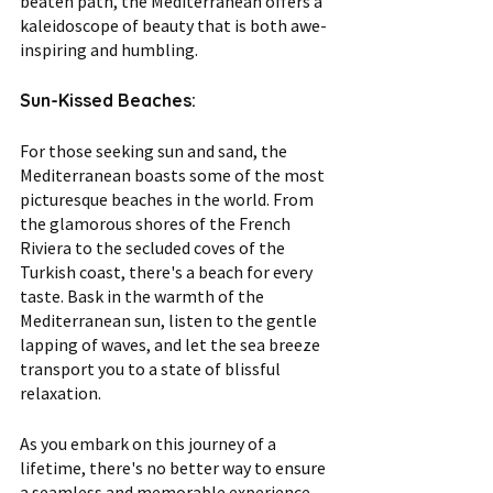
beaten path, the Mediterranean offers a 
kaleidoscope of beauty that is both awe-
inspiring and humbling.
Sun-Kissed Beaches:
For those seeking sun and sand, the 
Mediterranean boasts some of the most 
picturesque beaches in the world. From 
the glamorous shores of the French 
Riviera to the secluded coves of the 
Turkish coast, there's a beach for every 
taste. Bask in the warmth of the 
Mediterranean sun, listen to the gentle 
lapping of waves, and let the sea breeze 
transport you to a state of blissful 
relaxation.
As you embark on this journey of a 
lifetime, there's no better way to ensure 
a seamless and memorable experience 