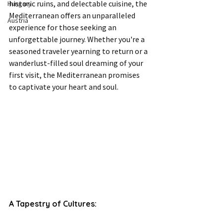
historic ruins, and delectable cuisine, the 
Hungary
Mediterranean offers an unparalleled 
Austria
experience for those seeking an 
unforgettable journey. Whether you're a 
seasoned traveler yearning to return or a 
wanderlust-filled soul dreaming of your 
first visit, the Mediterranean promises 
to captivate your heart and soul.
A Tapestry of Cultures: