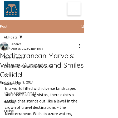
Post
All Posts
Andrea
All Posts
Nov 16, 2023
2 min read
Mediterranean Marvels:
River cruises
Where Sunsets and Smiles
Christmas Markets River Cruise
Collide!
Paris
Updated:
May 8, 2024
Antarctica
In a world filled with diverse landscapes 
Travel Opportunities
and breathtaking vistas, there exists a 
region that stands out like a jewel in the 
Norway
crown of travel destinations – the 
Cruise
Mediterranean. With its azure waters, 