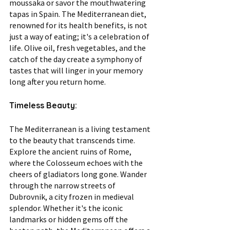
moussaka or savor the mouthwatering 
tapas in Spain. The Mediterranean diet, 
renowned for its health benefits, is not 
just a way of eating; it's a celebration of 
life. Olive oil, fresh vegetables, and the 
catch of the day create a symphony of 
tastes that will linger in your memory 
long after you return home.
Timeless Beauty:
The Mediterranean is a living testament 
to the beauty that transcends time. 
Explore the ancient ruins of Rome, 
where the Colosseum echoes with the 
cheers of gladiators long gone. Wander 
through the narrow streets of 
Dubrovnik, a city frozen in medieval 
splendor. Whether it's the iconic 
landmarks or hidden gems off the 