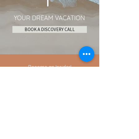
YOUR DREAM VACATION
BOOK A DISCOVERY CALL
Become an Insider!