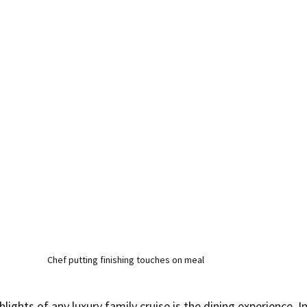
Chef putting finishing touches on meal
lights of any luxury family cruise is the dining experience. In