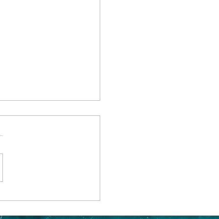
 Through Elegance:
chanting Rhine River