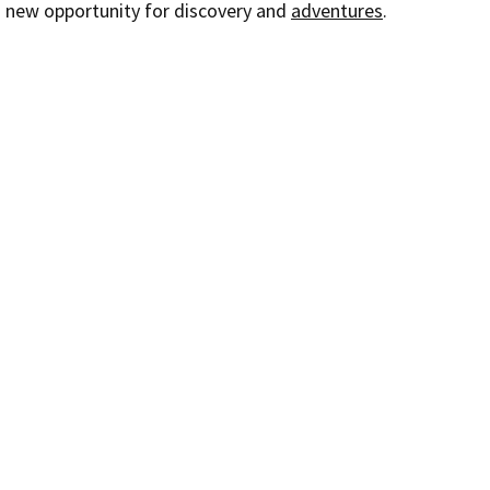
a new opportunity for discovery and 
adventures
.