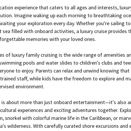
cation experience that caters to all ages and interests, luxury
olution. Imagine waking up each morning to breathtaking oce
aiting your exploration every day. Whether you're sailing to
t sea filled with onboard activities, a luxury cruise provides 
nforgettable memories with your loved ones.
 of luxury family cruising is the wide range of amenities and
swimming pools and water slides to children's clubs and tee
eryone to enjoy. Parents can relax and unwind knowing that t
y trained staff, while kids have the freedom to explore and 
pervised environment.
ng is about more than just onboard entertainment—it's also a
ultural experiences and exciting adventures together. Explo
n, snorkel with colorful marine life in the Caribbean, or marve
's wilderness. With carefully curated shore excursions and e