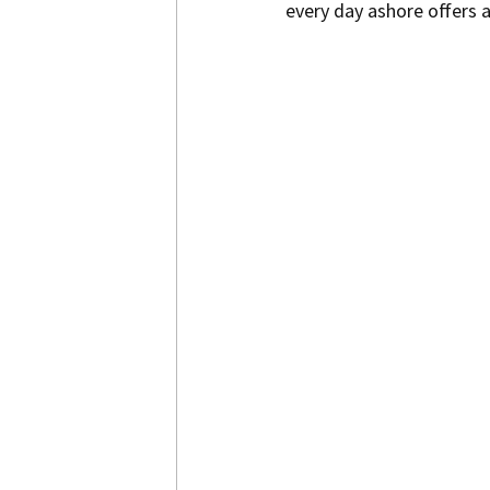
every day ashore offers 