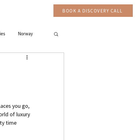
CAST
More
BOOK A DISCOVERY CALL
ies
Norway
laces you go, 
rld of luxury 
ty time 