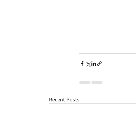
Recent Posts