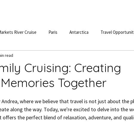
S
DESTINATIONS
TESTIMONIALS
BLOG
POD
arkets River Cruise
Paris
Antarctica
Travel Opportunit
min read
ily Cruising: Creating
e Memories Together
ndrea, where we believe that travel is not just about the p
ate along the way. Today, we're excited to delve into the wo
t offers the perfect blend of relaxation, adventure, and quali