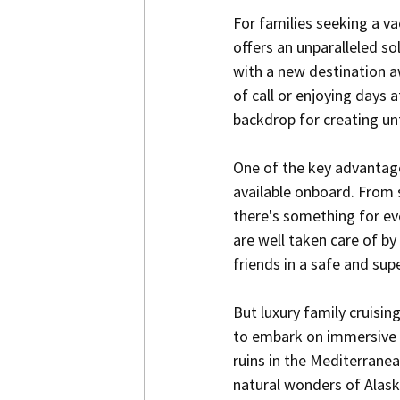
For families seeking a va
offers an unparalleled s
with a new destination aw
of call or enjoying days a
backdrop for creating u
One of the key advantages
available onboard. From 
there's something for ev
are well taken care of b
friends in a safe and su
But luxury family cruisi
to embark on immersive c
ruins in the Mediterranea
natural wonders of Alaska