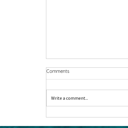
Comments
Write a comment...
Gathering Memories: Group
Travel to Christmas Markets