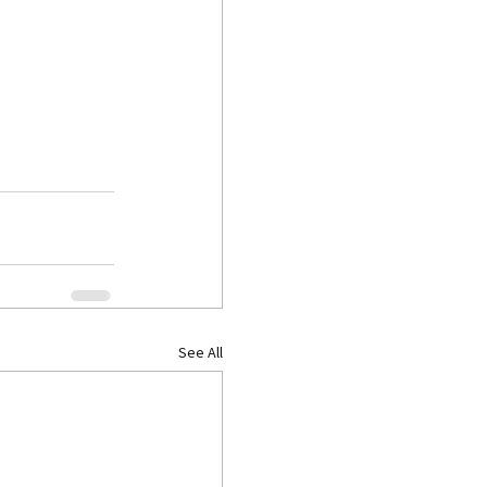
See All