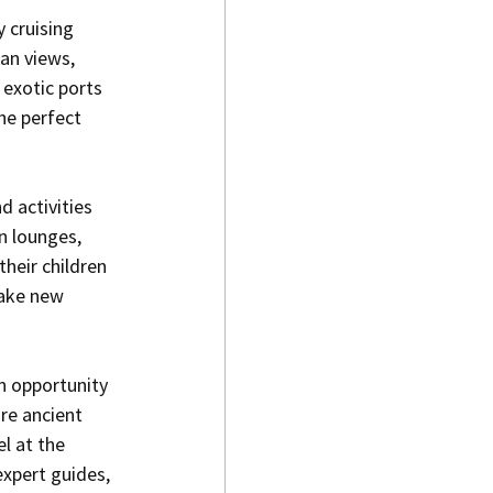
 cruising 
an views, 
 exotic ports 
the perfect 
 activities 
n lounges, 
heir children 
make new 
n opportunity 
re ancient 
l at the 
xpert guides, 