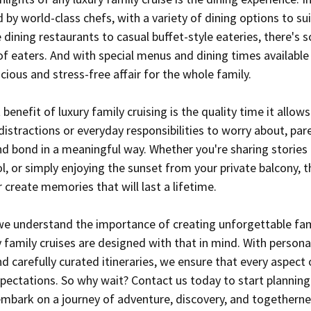
by world-class chefs, with a variety of dining options to sui
 dining restaurants to casual buffet-style eateries, there's 
of eaters. And with special menus and dining times available 
ious and stress-free affair for the whole family.
enefit of luxury family cruising is the quality time it allows
istractions or everyday responsibilities to worry about, par
d bond in a meaningful way. Whether you're sharing stories 
, or simply enjoying the sunset from your private balcony, t
reate memories that will last a lifetime.
we understand the importance of creating unforgettable fam
family cruises are designed with that in mind. With personal
d carefully curated itineraries, we ensure that every aspect 
pectations. So why wait? Contact us today to start planning
 embark on a journey of adventure, discovery, and togetherne