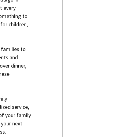
t every 
something to 
for children, 
 families to 
ents and 
over dinner, 
hese 
ily 
ized service, 
of your family 
 your next 
ss.