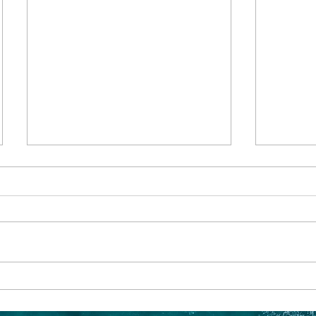
Family Adventures:
Sailing
Exploring Alaska with Older
The En