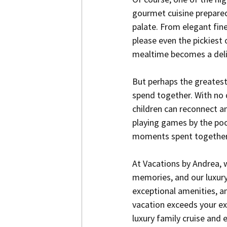
gourmet cuisine prepared 
palate. From elegant fine
please even the pickiest 
mealtime becomes a delic
But perhaps the greatest b
spend together. With no d
children can reconnect an
playing games by the pool
moments spent together c
At Vacations by Andrea, 
memories, and our luxury 
exceptional amenities, an
vacation exceeds your ex
luxury family cruise and