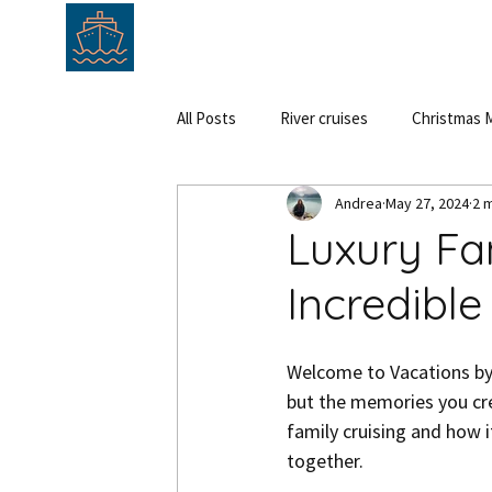
HOME
ABOUT
SERVICE
All Posts
River cruises
Christmas M
Andrea
May 27, 2024
2 
Cruise
Hungary
Austria
Luxury Fam
Incredibl
Welcome to Vacations by A
but the memories you cre
family cruising and how i
together.