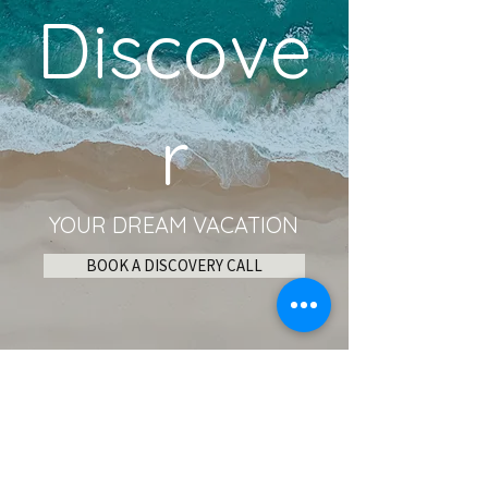
Discove
r
YOUR DREAM VACATION
BOOK A DISCOVERY CALL
Become an Insider!