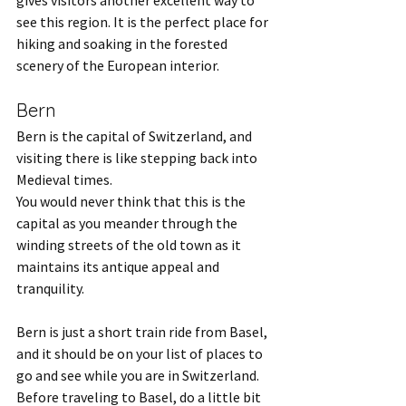
gives visitors another excellent way to 
see this region. It is the perfect place for 
hiking and soaking in the forested 
scenery of the European interior. 
Bern
Bern is the capital of Switzerland, and 
visiting there is like stepping back into 
Medieval times.
You would never think that this is the 
capital as you meander through the 
winding streets of the old town as it 
maintains its antique appeal and 
tranquility. 
Bern is just a short train ride from Basel, 
and it should be on your list of places to 
go and see while you are in Switzerland. 
Before traveling to Basel, do a little bit 