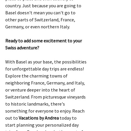
country. Just because you are going to 
Basel doesn't mean you can't go to 
other parts of Switzerland, France, 
Germany, or even northern Italy.
Ready to add some excitement to your 
Swiss adventure? 
With Basel as your base, the possibilities 
for unforgettable day trips are endless! 
Explore the charming towns of 
neighboring France, Germany, and Italy, 
or venture deeper into the heart of 
Switzerland. From picturesque vineyards 
to historic landmarks, there's 
something for everyone to enjoy. Reach 
out to 
Vacations by Andrea
 today to 
start planning your personalized day 