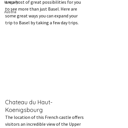
are a host of great possibilities for you 
Hungary
to see more than just Basel. Here are 
Austria
some great ways you can expand your 
trip to Basel by taking a few day trips.
Chateau du Haut-
Koenigsbourg
The location of this French castle offers 
visitors an incredible view of the Upper 