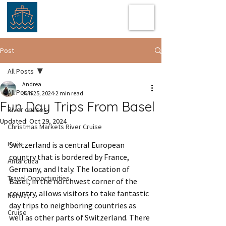
Post
All Posts
Andrea
All Posts
Jun 25, 2024
2 min read
Fun Day Trips From Basel
River cruises
Updated:
Oct 29, 2024
Christmas Markets River Cruise
Paris
Switzerland is a central European 
country that is bordered by France, 
Antarctica
Germany, and Italy. The location of 
Travel Opportunities
Basel, in the northwest corner of the 
country, allows visitors to take fantastic 
Norway
day trips to neighboring countries as 
Cruise
well as other parts of Switzerland. There 