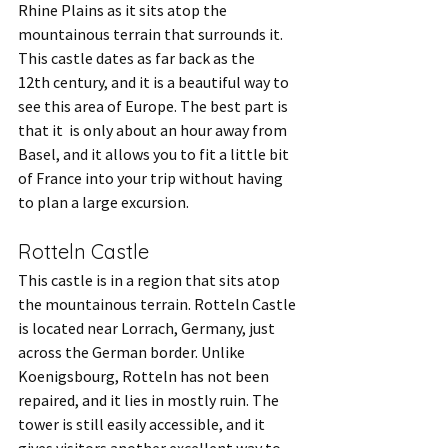
Rhine Plains as it sits atop the 
mountainous terrain that surrounds it. 
This castle dates as far back as the 
12th century, and it is a beautiful way to 
see this area of Europe. The best part is 
that it  is only about an hour away from 
Basel, and it allows you to fit a little bit 
of France into your trip without having 
to plan a large excursion.
Rotteln Castle
This castle is in a region that sits atop 
the mountainous terrain. Rotteln Castle 
is located near Lorrach, Germany, just 
across the German border. Unlike 
Koenigsbourg, Rotteln has not been 
repaired, and it lies in mostly ruin. The 
tower is still easily accessible, and it 