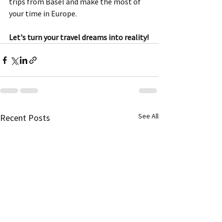
trips from Basel and make the most of 
your time in Europe. 
Let's turn your travel dreams into reality!
See All
Recent Posts