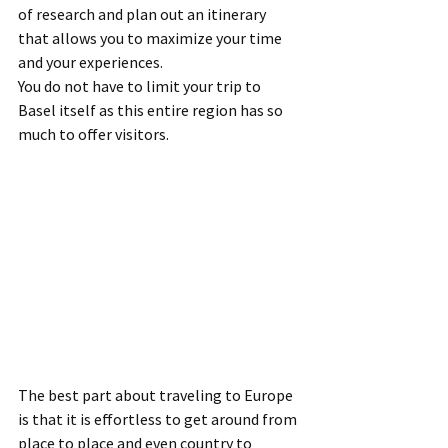
of research and plan out an itinerary 
that allows you to maximize your time 
and your experiences.
You do not have to limit your trip to 
Basel itself as this entire region has so 
much to offer visitors.
The best part about traveling to Europe 
is that it is effortless to get around from 
place to place and even country to 