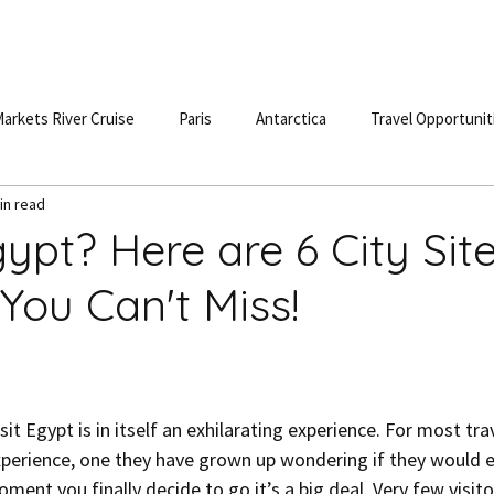
S
DESTINATIONS
TESTIMONIALS
BLOG
POD
arkets River Cruise
Paris
Antarctica
Travel Opportunit
in read
gypt? Here are 6 City Sit
You Can't Miss!
it Egypt is in itself an exhilarating experience. For most trave
experience, one they have grown up wondering if they would ev
nt you finally decide to go it’s a big deal. Very few visito