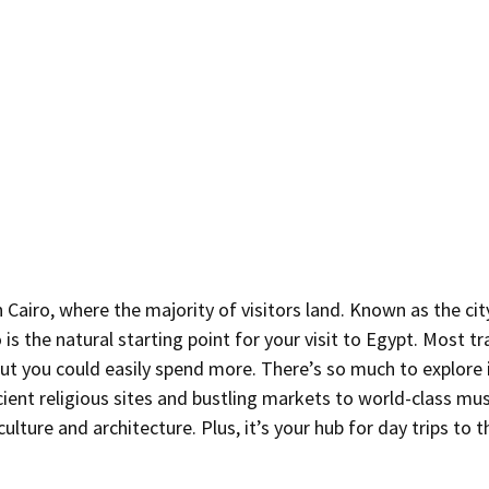
n Cairo, where the majority of visitors land. Known as the cit
is the natural starting point for your visit to Egypt. Most tr
ut you could easily spend more. There’s so much to explore i
cient religious sites and bustling markets to world-class mu
ulture and architecture. Plus, it’s your hub for day trips to 