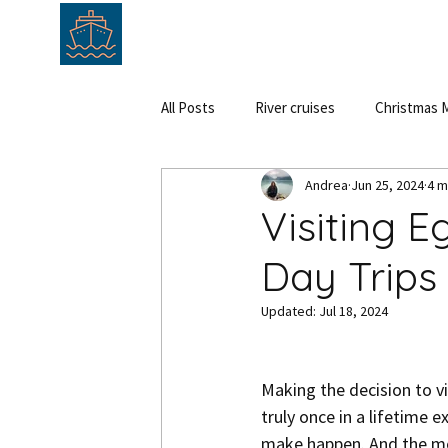
HOME
ABOUT
SERVICE
All Posts
River cruises
Christmas M
Andrea
Jun 25, 2024
4 m
Cruise
Hungary
Austria
Visiting E
Day Trips 
Updated:
Jul 18, 2024
Making the decision to vis
truly once in a lifetime 
make happen. And the mome