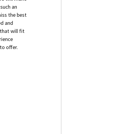
such an 
iss the best 
ed and 
hat will fit 
rience 
to offer.