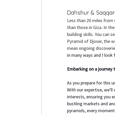
Dahshur & Saqqa
Less than 20 miles from 
than those in Giza.
 In
 the
building skills. You can s
Pyramid of Djoser, the w
mean ongoing discoveries
in many ways and I look f
Embarking on a journey t
As you prepare for this u
With our expertise, we'll 
interests, ensuring you 
bustling markets and anci
pyramids, every moment w