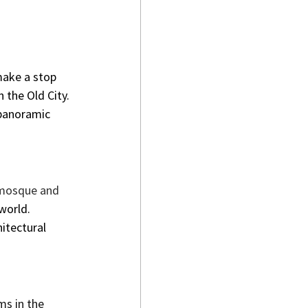
make a stop 
n the Old City. 
 panoramic 
e mosque and 
world.
itectural 
s in the 