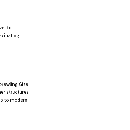
el to 
scinating 
prawling Giza 
er structures 
us to modern 