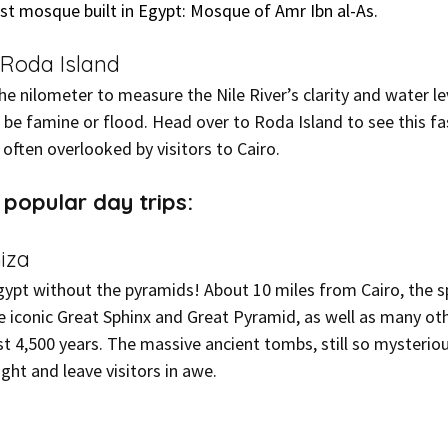
first mosque built in Egypt: Mosque of Amr Ibn al-As.
 Roda Island
e nilometer to measure the Nile River’s clarity and water lev
 be famine or flood. Head over to Roda Island to see this fa
 often overlooked by visitors to Cairo.
popular day trips:
iza
Egypt without the pyramids! About 10 miles from Cairo, the s
e iconic Great Sphinx and Great Pyramid, as well as many oth
st 4,500 years. The massive ancient tombs, still so mysterio
ight and leave visitors in awe.