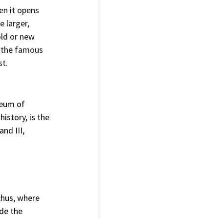
en it opens 
 larger, 
ld or new 
t the famous 
st.
seum of 
istory, is the 
d III, 
chus, where 
de the 