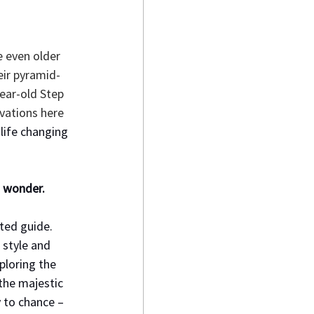
 even older 
eir pyramid-
year-old Step 
vations here 
 life changing 
 wonder. 
ted guide. 
 style and 
ploring the 
the majestic 
 to chance – 