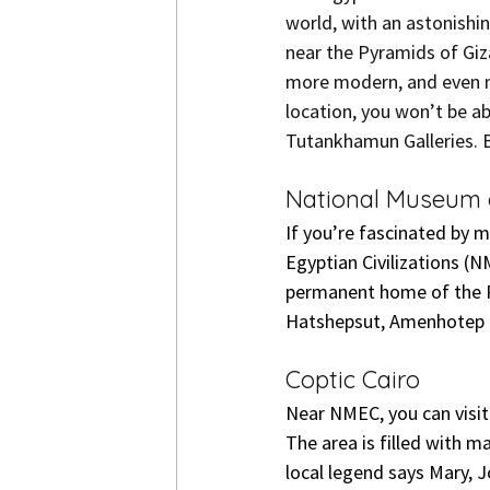
world, with an astonishi
near the Pyramids of Giz
more modern, and even m
location, you won’t be ab
Tutankhamun Galleries. B
National Museum o
If you’re fascinated by 
Egyptian Civilizations (N
permanent home of the Ro
Hatshepsut, Amenhotep I,
Coptic Cairo
Near NMEC, you can visit 
The area is filled with m
local legend says Mary, 