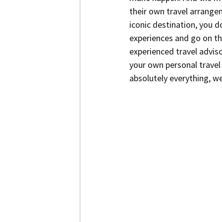
their own travel arrange
iconic destination, you d
experiences and go on the
experienced travel advisor
your own personal travel 
absolutely everything, we