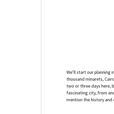
We’ll start our planning i
thousand minarets, Cairo 
two or three days here, b
fascinating city, from an
mention the history and c