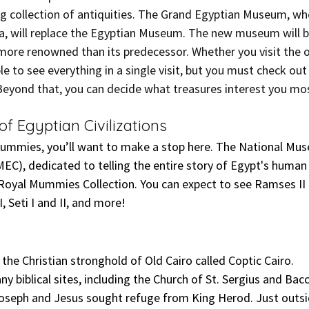
ng collection of antiquities. The Grand Egyptian Museum, wh
a, will replace the Egyptian Museum. The new museum will be
ore renowned than its predecessor. Whether you visit the o
le to see everything in a single visit, but you must check ou
eyond that, you can decide what treasures interest you mo
f Egyptian Civilizations
mummies, you’ll want to make a stop here. The National Mu
MEC), dedicated to telling the entire story of Egypt's human h
yal Mummies Collection. You can expect to see Ramses II an
 Seti I and II, and more!
the Christian stronghold of Old Cairo called Coptic Cairo.
any biblical sites, including the Church of St. Sergius and Bac
Joseph and Jesus sought refuge from King Herod. Just outsi