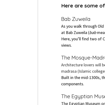
Here are some of 
Bab Zuweila
As you walk through Old 
at Bab Zuweila (
bab
 mean
Here, you’ll find two of
views.
The Mosque-Madra
Architecture lovers will 
madrasa (Islamic college)
Built in the mid-1300s, t
components.
The Egyptian Mu
The Egyptian Museum on T