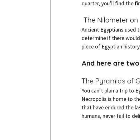
quarter, you’ll find the 
 The Nilometer on
Ancient Egyptians used th
determine if there would
piece of Egyptian history
And here are two 
The Pyramids of G
You can’t plan a trip to 
Necropolis is home to th
that have endured the la
humans, never fail to del