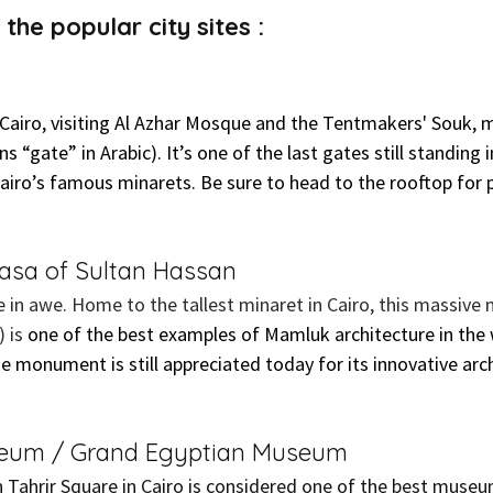
the popular city sites :
Cairo, visiting Al Azhar Mosque and the Tentmakers' Souk, 
s “gate” in Arabic). It’s one of the last gates still standing i
 Cairo’s famous minarets. Be sure to head to the rooftop for
sa of Sultan Hassan
be in awe. Home to the tallest minaret in Cairo, this massiv
 is 
one of the best examples of Mamluk architecture in the 
he monument is still appreciated today for its innovative arch
seum / Grand Egyptian Museum
ahrir Square in Cairo is considered one of the best museum