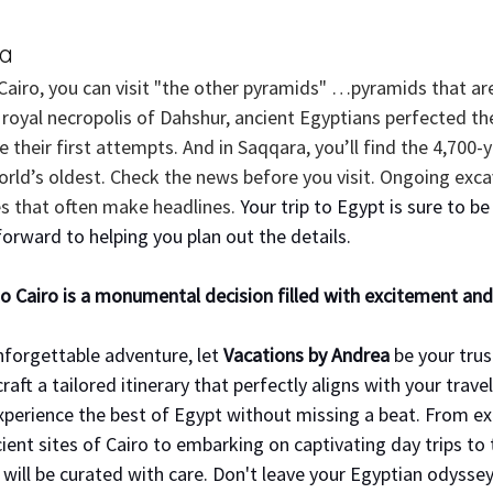
ra
Cairo, you can visit "the other pyramids" …pyramids that are
 royal necropolis of Dahshur, ancient Egyptians perfected th
ee their first attempts. And in Saqqara, you’ll find the 4,700-
orld’s oldest. Check the news before you visit. Ongoing exca
 that often make headlines. 
Your trip to Egypt is sure to be
orward to helping you plan out the details.
o Cairo is a monumental decision filled with excitement and
nforgettable adventure, let 
Vacations by Andrea
 be your trus
craft a tailored itinerary that perfectly aligns with your travel
experience the best of Egypt without missing a beat. From ex
ent sites of Cairo to embarking on captivating day trips to 
ill be curated with care. Don't leave your Egyptian odyssey