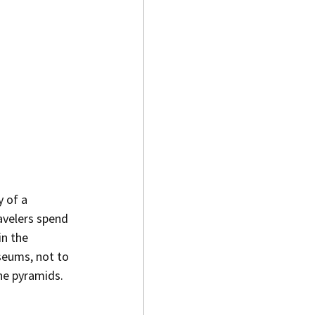
y of a 
avelers spend 
n the 
seums, not to 
the pyramids.