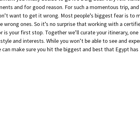
ments and for good reason. For such a momentous trip, and 
on’t want to get it wrong. Most people’s biggest fear is to m
 wrong ones. So it’s no surprise that working with a certifi
 is your first stop. Together we’ll curate your itinerary, one t
style and interests. While you won’t be able to see and expe
 can make sure you hit the biggest and best that Egypt has 