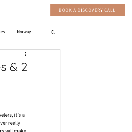
CAST
More
BOOK A DISCOVERY CALL
ies
Norway
es & 2
lers, it’s a 
er really 
rs will make 