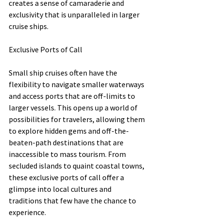
creates a sense of camaraderie and 
exclusivity that is unparalleled in larger 
cruise ships.
Exclusive Ports of Call
Small ship cruises often have the 
flexibility to navigate smaller waterways 
and access ports that are off-limits to 
larger vessels. This opens up a world of 
possibilities for travelers, allowing them 
to explore hidden gems and off-the-
beaten-path destinations that are 
inaccessible to mass tourism. From 
secluded islands to quaint coastal towns, 
these exclusive ports of call offer a 
glimpse into local cultures and 
traditions that few have the chance to 
experience.