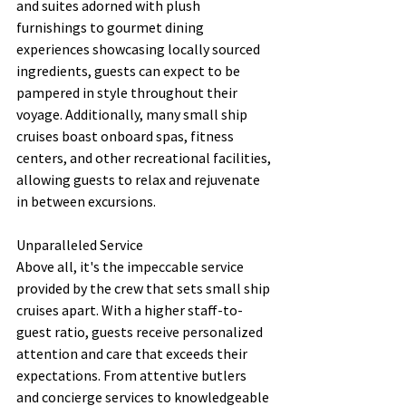
and suites adorned with plush 
furnishings to gourmet dining 
experiences showcasing locally sourced 
ingredients, guests can expect to be 
pampered in style throughout their 
voyage. Additionally, many small ship 
cruises boast onboard spas, fitness 
centers, and other recreational facilities, 
allowing guests to relax and rejuvenate 
in between excursions.
Unparalleled Service
Above all, it's the impeccable service 
provided by the crew that sets small ship 
cruises apart. With a higher staff-to-
guest ratio, guests receive personalized 
attention and care that exceeds their 
expectations. From attentive butlers 
and concierge services to knowledgeable 