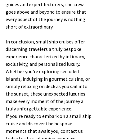
guides and expert lecturers, the crew 
goes above and beyond to ensure that 
every aspect of the journey is nothing 
short of extraordinary.
In conclusion, small ship cruises offer 
discerning travelers a truly bespoke 
experience characterized by intimacy, 
exclusivity, and personalized luxury. 
Whether you're exploring secluded 
islands, indulging in gourmet cuisine, or 
simply relaxing on deck as you sail into 
the sunset, these unexpected luxuries 
make every moment of the journey a 
truly unforgettable experience.
If you're ready to embark on a small ship 
cruise and discover the bespoke 
moments that await you, contact us 
today to start planning your next 