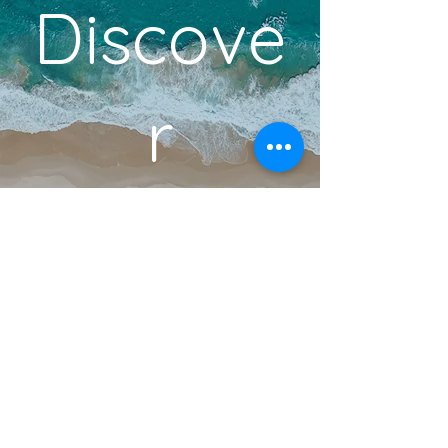
Discove
r
YOUR DREAM VACATION
BOOK A DISCOVERY CALL
Become an Insider!