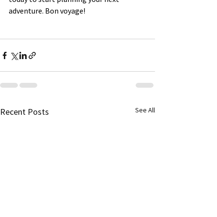
adventure. Bon voyage!
See All
Recent Posts