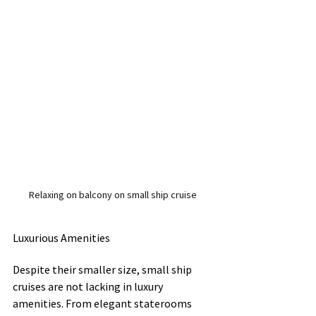
Relaxing on balcony on small ship cruise
Luxurious Amenities
Despite their smaller size, small ship 
cruises are not lacking in luxury 
amenities. From elegant staterooms 