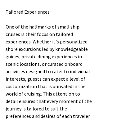
Tailored Experiences
One of the hallmarks of small ship 
cruises is their focus on tailored 
experiences. Whether it's personalized 
shore excursions led by knowledgeable 
guides, private dining experiences in 
scenic locations, or curated onboard 
activities designed to cater to individual 
interests, guests can expect a level of 
customization that is unrivaled in the 
world of cruising. This attention to 
detail ensures that every moment of the 
journey is tailored to suit the 
preferences and desires of each traveler.