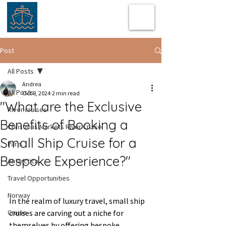
Post
All Posts
Andrea
All Posts
Oct 8, 2024
2 min read
"What are the Exclusive
River cruises
Benefits of Booking a
Christmas Markets River Cruise
Small Ship Cruise for a
Paris
Bespoke Experience?"
Antarctica
Travel Opportunities
Norway
In the realm of luxury travel, small ship 
Cruise
cruises are carving out a niche for 
themselves by offering bespoke 