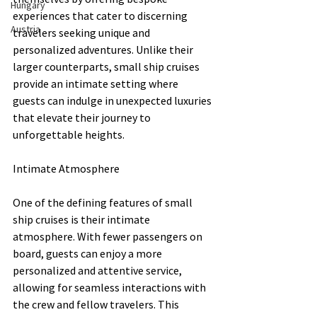
Hungary
experiences that cater to discerning 
Austria
travelers seeking unique and 
personalized adventures. Unlike their 
larger counterparts, small ship cruises 
provide an intimate setting where 
guests can indulge in unexpected luxuries 
that elevate their journey to 
unforgettable heights.
Intimate Atmosphere
One of the defining features of small 
ship cruises is their intimate 
atmosphere. With fewer passengers on 
board, guests can enjoy a more 
personalized and attentive service, 
allowing for seamless interactions with 
the crew and fellow travelers. This 