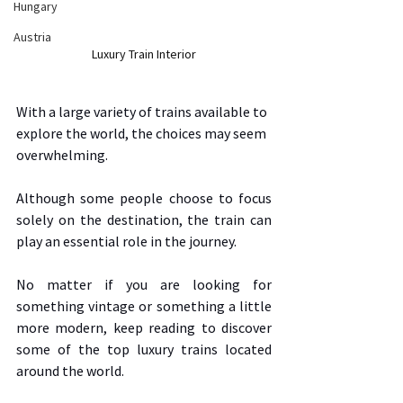
Hungary
Austria
Luxury Train Interior
With a large variety of trains available to 
explore the world, the choices may seem 
overwhelming.  
Although some people choose to focus 
solely on the destination, the train can 
play an essential role in the journey.  
No matter if you are looking for 
something vintage or something a little 
more modern, keep reading to discover 
some of the top luxury trains located 
around the world. 