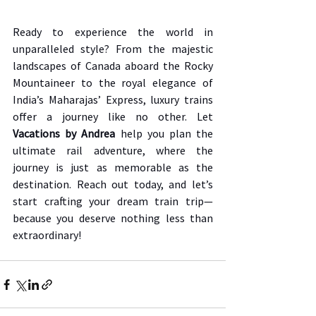
Ready to experience the world in 
unparalleled style? From the majestic 
landscapes of Canada aboard the Rocky 
Mountaineer to the royal elegance of 
India’s Maharajas’ Express, luxury trains 
offer a journey like no other. Let 
Vacations by Andrea
 help you plan the 
ultimate rail adventure, where the 
journey is just as memorable as the 
destination. Reach out today, and let’s 
start crafting your dream train trip—
because you deserve nothing less than 
extraordinary!