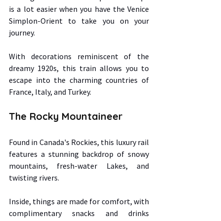
is a lot easier when you have the Venice 
Simplon-Orient to take you on your 
journey.  
With decorations reminiscent of the 
dreamy 1920s, this train allows you to 
escape into the charming countries of 
France, Italy, and Turkey. 
The Rocky Mountaineer 
Found in Canada's Rockies, this luxury rail 
features a stunning backdrop of snowy 
mountains, fresh-water Lakes, and 
twisting rivers.  
Inside, things are made for comfort, with 
complimentary snacks and drinks 