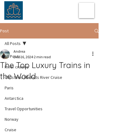
Post
All Posts
Andrea
All Posts
Dec 16, 2024
2 min read
The Top Luxury Trains in
River cruises
the World
Christmas Markets River Cruise
Paris
Antarctica
Travel Opportunities
Norway
Cruise