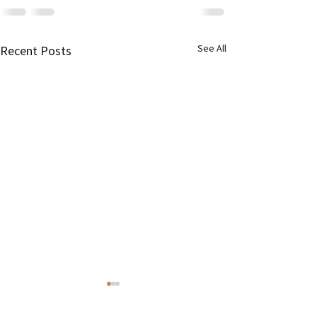
See All
Recent Posts