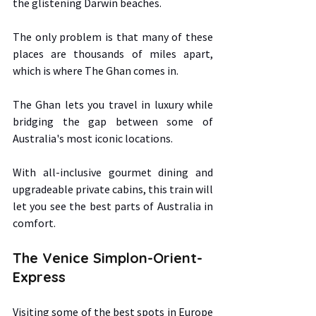
the glistening Darwin beaches.  
The only problem is that many of these 
places are thousands of miles apart, 
which is where The Ghan comes in.  
The Ghan lets you travel in luxury while 
bridging the gap between some of 
Australia's most iconic locations.  
With all-inclusive gourmet dining and 
upgradeable private cabins, this train will 
let you see the best parts of Australia in 
comfort. 
The Venice Simplon-Orient-
Express 
Visiting some of the best spots in Europe 