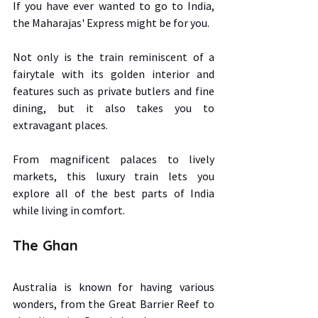
If you have ever wanted to go to India, 
the Maharajas' Express might be for you.  
Not only is the train reminiscent of a 
fairytale with its golden interior and 
features such as private butlers and fine 
dining, but it also takes you to 
extravagant places.  
From magnificent palaces to lively 
markets, this luxury train lets you 
explore all of the best parts of India 
while living in comfort. 
The Ghan 
Australia is known for having various 
wonders, from the Great Barrier Reef to 