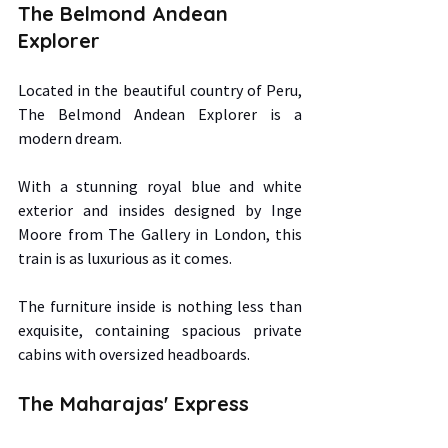
The Belmond Andean 
Explorer 
Located in the beautiful country of Peru, 
The Belmond Andean Explorer is a 
modern dream.  
With a stunning royal blue and white 
exterior and insides designed by Inge 
Moore from The Gallery in London, this 
train is as luxurious as it comes.  
The furniture inside is nothing less than 
exquisite, containing spacious private 
cabins with oversized headboards. 
The Maharajas' Express 