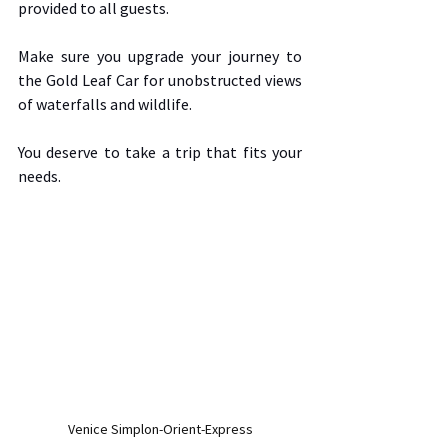
provided to all guests.  
Make sure you upgrade your journey to 
the Gold Leaf Car for unobstructed views 
of waterfalls and wildlife.  
You deserve to take a trip that fits your 
needs.  
Venice Simplon-Orient-Express