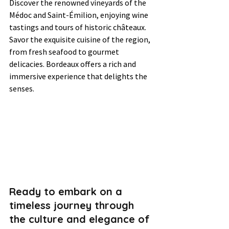
Discover the renowned vineyards of the 
Médoc and Saint-Émilion, enjoying wine 
tastings and tours of historic châteaux. 
Savor the exquisite cuisine of the region, 
from fresh seafood to gourmet 
delicacies. Bordeaux offers a rich and 
immersive experience that delights the 
senses.
Ready to embark on a 
timeless journey through 
the culture and elegance of 