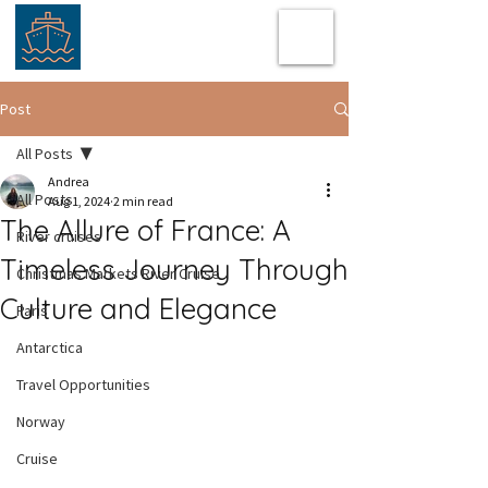
Post
All Posts
Andrea
All Posts
Aug 1, 2024
2 min read
The Allure of France: A
River cruises
Timeless Journey Through
Christmas Markets River Cruise
Culture and Elegance
Paris
Antarctica
Travel Opportunities
Norway
Cruise