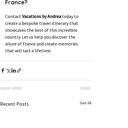
France? 
Contact 
Vacations by Andrea
 today to 
create a bespoke travel itinerary that 
showcases the best of this incredible 
country. Let us help you discover the 
allure of France and create memories 
that will last a lifetime.
See All
Recent Posts