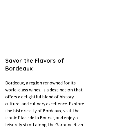
Savor the Flavors of 
Bordeaux
Bordeaux, a region renowned for its 
world-class wines, is a destination that 
offers a delightful blend of history, 
culture, and culinary excellence. Explore 
the historic city of Bordeaux, visit the 
iconic Place de la Bourse, and enjoy a 
leisurely stroll along the Garonne River. 