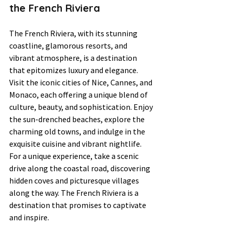
the French Riviera
The French Riviera, with its stunning 
coastline, glamorous resorts, and 
vibrant atmosphere, is a destination 
that epitomizes luxury and elegance. 
Visit the iconic cities of Nice, Cannes, and 
Monaco, each offering a unique blend of 
culture, beauty, and sophistication. Enjoy 
the sun-drenched beaches, explore the 
charming old towns, and indulge in the 
exquisite cuisine and vibrant nightlife. 
For a unique experience, take a scenic 
drive along the coastal road, discovering 
hidden coves and picturesque villages 
along the way. The French Riviera is a 
destination that promises to captivate 
and inspire.