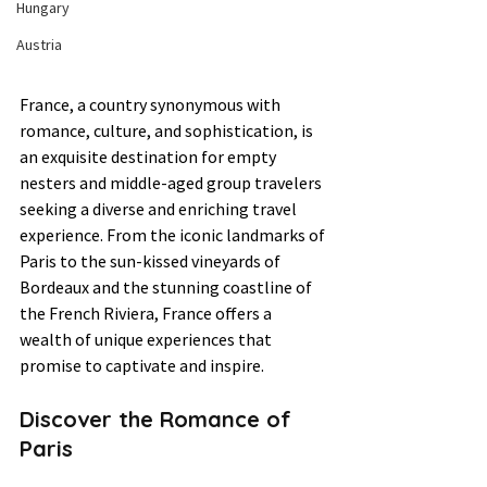
Hungary
Austria
France, a country synonymous with 
romance, culture, and sophistication, is 
an exquisite destination for empty 
nesters and middle-aged group travelers 
seeking a diverse and enriching travel 
experience. From the iconic landmarks of 
Paris to the sun-kissed vineyards of 
Bordeaux and the stunning coastline of 
the French Riviera, France offers a 
wealth of unique experiences that 
promise to captivate and inspire.
Discover the Romance of 
Paris