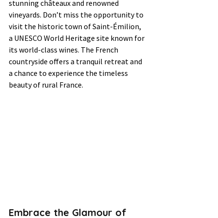
stunning châteaux and renowned 
vineyards. Don’t miss the opportunity to 
visit the historic town of Saint-Émilion, 
a UNESCO World Heritage site known for 
its world-class wines. The French 
countryside offers a tranquil retreat and 
a chance to experience the timeless 
beauty of rural France.
Embrace the Glamour of 