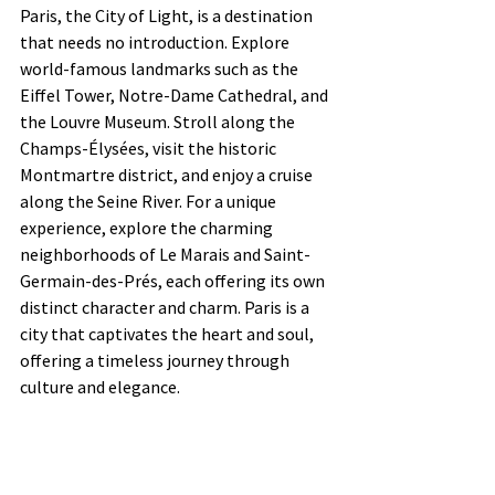
Paris, the City of Light, is a destination 
that needs no introduction. Explore 
world-famous landmarks such as the 
Eiffel Tower, Notre-Dame Cathedral, and 
the Louvre Museum. Stroll along the 
Champs-Élysées, visit the historic 
Montmartre district, and enjoy a cruise 
along the Seine River. For a unique 
experience, explore the charming 
neighborhoods of Le Marais and Saint-
Germain-des-Prés, each offering its own 
distinct character and charm. Paris is a 
city that captivates the heart and soul, 
offering a timeless journey through 
culture and elegance.