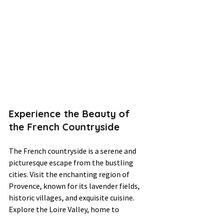
Experience the Beauty of 
the French Countryside
The French countryside is a serene and 
picturesque escape from the bustling 
cities. Visit the enchanting region of 
Provence, known for its lavender fields, 
historic villages, and exquisite cuisine. 
Explore the Loire Valley, home to 