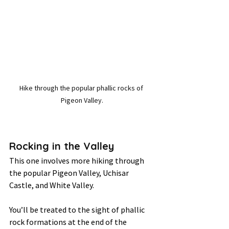
Hike through the popular phallic rocks of 
Pigeon Valley.
Rocking in the Valley 
This one involves more hiking through 
the popular Pigeon Valley, Uchisar 
Castle, and White Valley. 
You’ll be treated to the sight of phallic 
rock formations at the end of the 