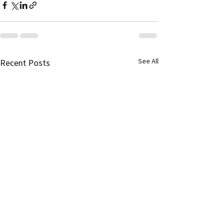
See All
Recent Posts