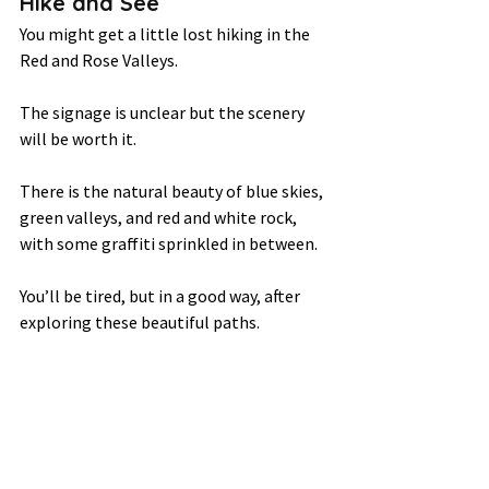
Hike and See 
You might get a little lost hiking in the 
Red and Rose Valleys.  
The signage is unclear but the scenery 
will be worth it.  
There is the natural beauty of blue skies, 
green valleys, and red and white rock, 
with some graffiti sprinkled in between.  
You’ll be tired, but in a good way, after 
exploring these beautiful paths. 