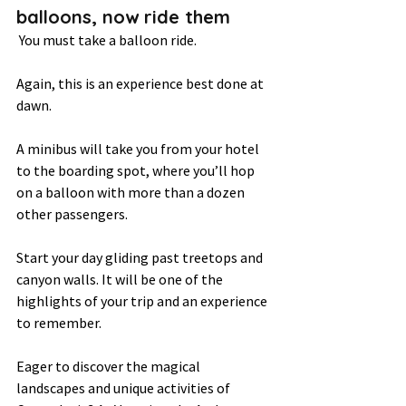
balloons, now ride them 
 You must take a balloon ride.  
Again, this is an experience best done at 
dawn.  
A minibus will take you from your hotel 
to the boarding spot, where you’ll hop 
on a balloon with more than a dozen 
other passengers.  
Start your day gliding past treetops and 
canyon walls. It will be one of the 
highlights of your trip and an experience 
to remember.  
Eager to discover the magical 
landscapes and unique activities of 