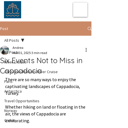
Post
All Posts
Andrea
All Posts
Mar 31, 2025
3 min read
Six Events Not to Miss in
River cruises
Cappadocia
Christmas Markets River Cruise
There are so many ways to enjoy the 
Paris
captivating landscapes of Cappadocia, 
Antarctica
Turkey.  
Travel Opportunities
Whether hiking on land or floating in the 
Norway
air, the views of Cappadocia are 
Cruise
exhilarating.  