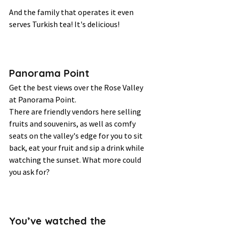
And the family that operates it even 
serves Turkish tea! It's delicious! 
Panorama Point 
Get the best views over the Rose Valley 
at Panorama Point.  
There are friendly vendors here selling 
fruits and souvenirs, as well as comfy 
seats on the valley's edge for you to sit 
back, eat your fruit and sip a drink while 
watching the sunset. What more could 
you ask for? 
You’ve watched the 