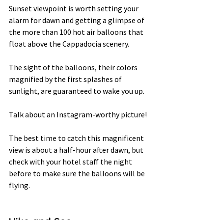
Sunset viewpoint is worth setting your 
alarm for dawn and getting a glimpse of 
the more than 100 hot air balloons that 
float above the Cappadocia scenery.  
The sight of the balloons, their colors 
magnified by the first splashes of 
sunlight, are guaranteed to wake you up.  
Talk about an Instagram-worthy picture! 
The best time to catch this magnificent 
view is about a half-hour after dawn, but 
check with your hotel staff the night 
before to make sure the balloons will be 
flying.   