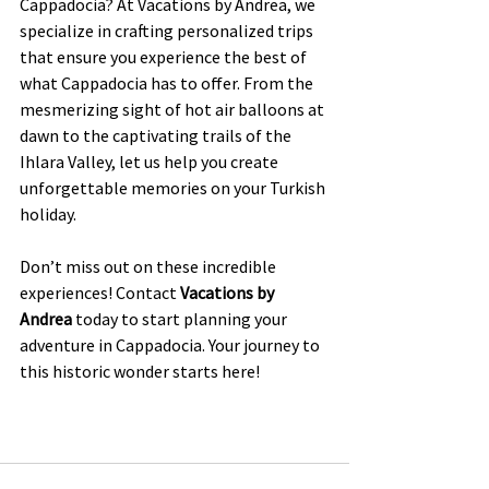
Cappadocia? At Vacations by Andrea, we 
specialize in crafting personalized trips 
that ensure you experience the best of 
what Cappadocia has to offer. From the 
mesmerizing sight of hot air balloons at 
dawn to the captivating trails of the 
Ihlara Valley, let us help you create 
unforgettable memories on your Turkish 
holiday.
Don’t miss out on these incredible 
experiences! Contact 
Vacations by 
Andrea
 today to start planning your 
adventure in Cappadocia. Your journey to 
this historic wonder starts here!