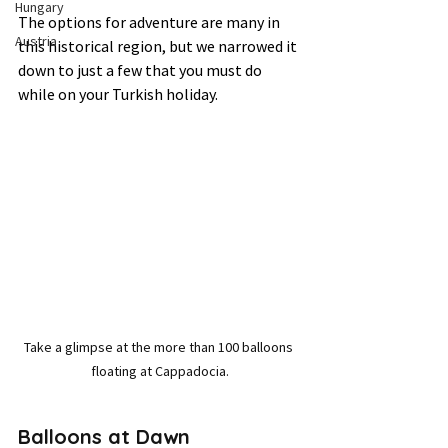
Hungary
The options for adventure are many in 
Austria
this historical region, but we narrowed it 
down to just a few that you must do 
while on your Turkish holiday.   
Take a glimpse at the more than 100 balloons 
floating at Cappadocia.
Balloons at Dawn 