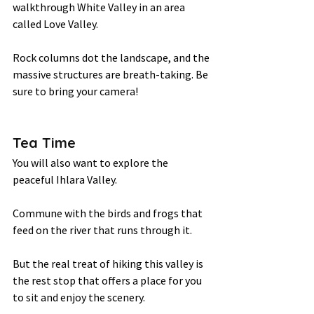
walkthrough White Valley in an area 
called Love Valley.  
Rock columns dot the landscape, and the 
massive structures are breath-taking. Be 
sure to bring your camera! 
Tea Time 
You will also want to explore the 
peaceful Ihlara Valley.  
Commune with the birds and frogs that 
feed on the river that runs through it.  
But the real treat of hiking this valley is 
the rest stop that offers a place for you 
to sit and enjoy the scenery.  