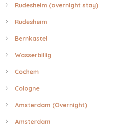
Rudesheim (overnight stay)
Rudesheim
Bernkastel
Wasserbillig
Cochem
Cologne
Amsterdam (Overnight)
Amsterdam