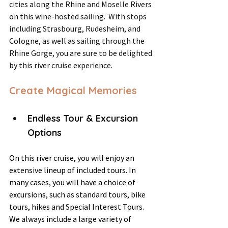
cities along the Rhine and Moselle Rivers 
on this wine-hosted sailing.  With stops 
including Strasbourg, Rudesheim, and 
Cologne, as well as sailing through the 
Rhine Gorge, you are sure to be delighted 
by this river cruise experience.
Create Magical Memories
Endless Tour & Excursion 
Options
On this river cruise, you will enjoy an 
extensive lineup of included tours. In 
many cases, you will have a choice of 
excursions, such as standard tours, bike 
tours, hikes and Special Interest Tours. 
We always include a large variety of 