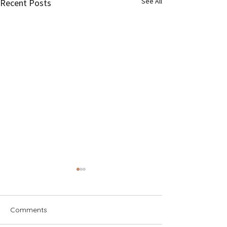
See All
Recent Posts
Comments