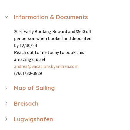
Information & Documents
20% Early Booking Reward and $500 off 
per person when booked and deposited 
by 12/30/24
Reach out to me today to book this 
amazing cruise! 
andrea@vacationsbyandrea.com
(760)730-3829
Map of Sailing
Breisach
Lugwigshafen