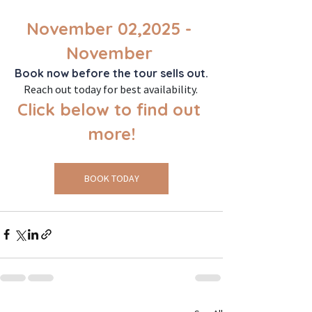
November 02,2025 - 
November 
Book now before the tour sells out.
Reach out today for best availability. 
Click below to find out 
more!
BOOK TODAY