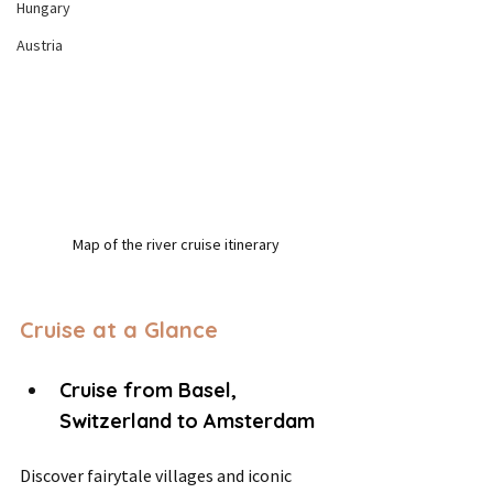
Hungary
Austria
Map of the river cruise itinerary
Cruise at a Glance
Cruise from Basel, 
Switzerland to Amsterdam
Discover fairytale villages and iconic 