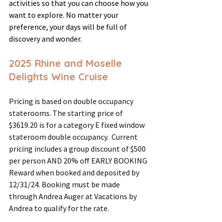
activities so that you can choose how you 
want to explore. No matter your 
preference, your days will be full of 
discovery and wonder.
2025 Rhine and Moselle 
Delights Wine Cruise
Pricing is based on double occupancy 
staterooms. The starting price of 
$3619.20 is for a category E fixed window 
stateroom double occupancy.  Current 
pricing includes a group discount of $500 
per person AND 20% off EARLY BOOKING 
Reward when booked and deposited by 
12/31/24. Booking must be made 
through Andrea Auger at Vacations by 
Andrea to qualify for the rate.