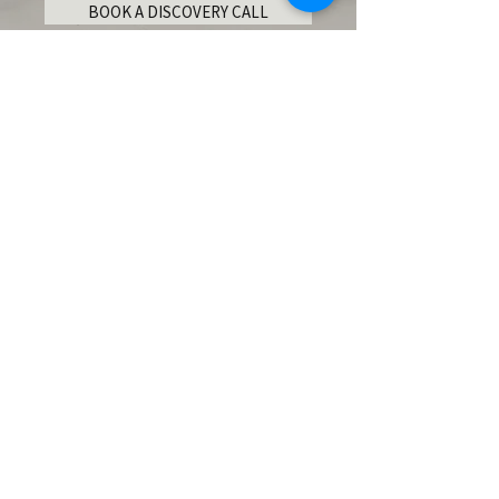
BOOK A DISCOVERY CALL
Become an Insider!