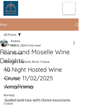
Post
All Posts
Andrea
All Posts
Nov 20, 2024
2 min read
Rhine and Moselle Wine
River cruises
Delights
Christmas Markets River Cruise
10 Night Hosted Wine 
Paris
Cruise 11/02/2025 
Antarctica
AmaPrima
Travel Opportunities
Norway
Guided land tour with choice excursions.
Cruise