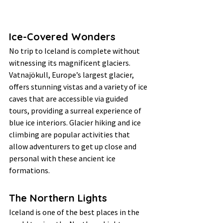
Ice-Covered Wonders
No trip to Iceland is complete without 
witnessing its magnificent glaciers. 
Vatnajökull, Europe’s largest glacier, 
offers stunning vistas and a variety of ice 
caves that are accessible via guided 
tours, providing a surreal experience of 
blue ice interiors. Glacier hiking and ice 
climbing are popular activities that 
allow adventurers to get up close and 
personal with these ancient ice 
formations.
The Northern Lights
Iceland is one of the best places in the 