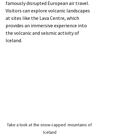
famously disrupted European air travel. 
Visitors can explore volcanic landscapes 
at sites like the Lava Centre, which 
provides an immersive experience into 
the volcanic and seismic activity of 
Iceland.
Take a look at the snow-capped  mountains of 
Iceland