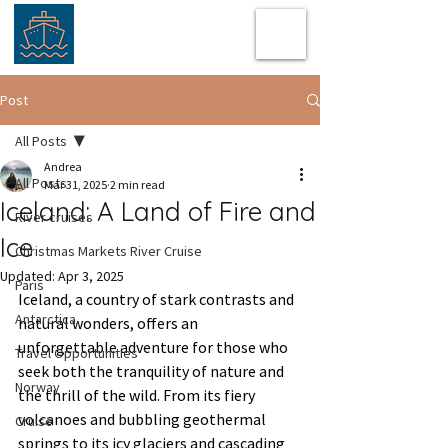
Post
All Posts
Andrea
All Posts
Mar 31, 2025
2 min read
Iceland: A Land of Fire and
River cruises
Ice
Christmas Markets River Cruise
Updated:
Apr 3, 2025
Paris
Iceland, a country of stark contrasts and 
Antarctica
natural wonders, offers an 
unforgettable adventure for those who 
Travel Opportunities
seek both the tranquility of nature and 
Norway
the thrill of the wild. From its fiery 
volcanoes and bubbling geothermal 
Cruise
springs to its icy glaciers and cascading 