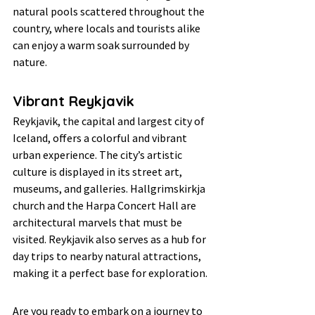
natural pools scattered throughout the 
country, where locals and tourists alike 
can enjoy a warm soak surrounded by 
nature.
Vibrant Reykjavik
Reykjavik, the capital and largest city of 
Iceland, offers a colorful and vibrant 
urban experience. The city’s artistic 
culture is displayed in its street art, 
museums, and galleries. Hallgrimskirkja 
church and the Harpa Concert Hall are 
architectural marvels that must be 
visited. Reykjavik also serves as a hub for 
day trips to nearby natural attractions, 
making it a perfect base for exploration.
Are you ready to embark on a journey to 