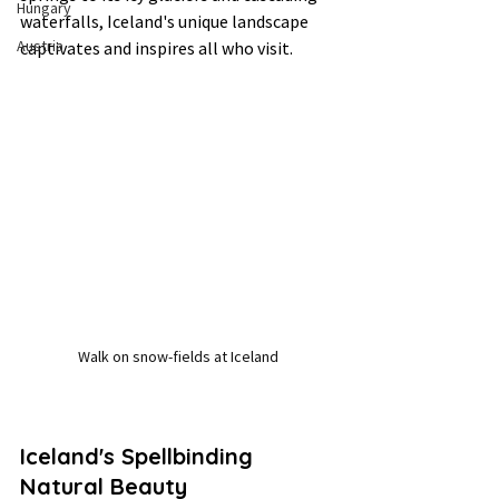
Hungary
waterfalls, Iceland's unique landscape 
Austria
captivates and inspires all who visit.
Walk on snow-fields at Iceland
Iceland's Spellbinding 
Natural Beauty