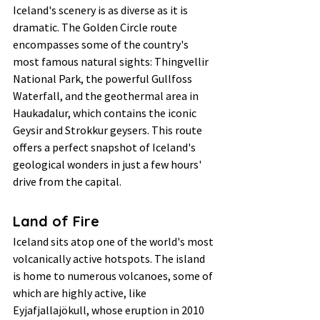
Iceland's scenery is as diverse as it is 
dramatic. The Golden Circle route 
encompasses some of the country's 
most famous natural sights: Thingvellir 
National Park, the powerful Gullfoss 
Waterfall, and the geothermal area in 
Haukadalur, which contains the iconic 
Geysir and Strokkur geysers. This route 
offers a perfect snapshot of Iceland's 
geological wonders in just a few hours' 
drive from the capital.
Land of Fire
Iceland sits atop one of the world's most 
volcanically active hotspots. The island 
is home to numerous volcanoes, some of 
which are highly active, like 
Eyjafjallajökull, whose eruption in 2010 