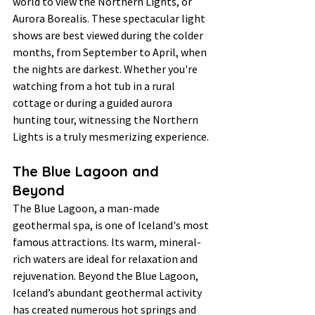
world to view the Northern Lights, or 
Aurora Borealis. These spectacular light 
shows are best viewed during the colder 
months, from September to April, when 
the nights are darkest. Whether you're 
watching from a hot tub in a rural 
cottage or during a guided aurora 
hunting tour, witnessing the Northern 
Lights is a truly mesmerizing experience.
The Blue Lagoon and 
Beyond
The Blue Lagoon, a man-made 
geothermal spa, is one of Iceland's most 
famous attractions. Its warm, mineral-
rich waters are ideal for relaxation and 
rejuvenation. Beyond the Blue Lagoon, 
Iceland’s abundant geothermal activity 
has created numerous hot springs and 