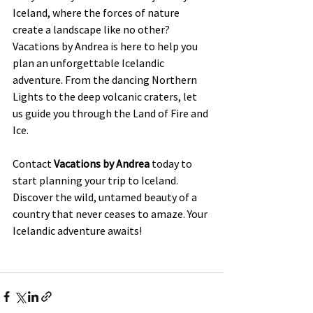
Iceland, where the forces of nature 
create a landscape like no other? 
Vacations by Andrea is here to help you 
plan an unforgettable Icelandic 
adventure. From the dancing Northern 
Lights to the deep volcanic craters, let 
us guide you through the Land of Fire and 
Ice.
Contact 
Vacations by Andrea
 today to 
start planning your trip to Iceland. 
Discover the wild, untamed beauty of a 
country that never ceases to amaze. Your 
Icelandic adventure awaits!