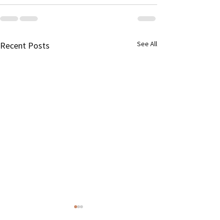
See All
Recent Posts