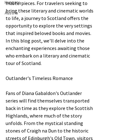
Hungary
masterpieces. For travelers seeking to 
bring these literary and cinematic worlds 
Austria
to life, a journey to Scotland offers the 
opportunity to explore the very settings 
that inspired beloved books and movies. 
In this blog post, we'll delve into the 
enchanting experiences awaiting those 
who embark on a literary and cinematic 
tour of Scotland.
Outlander's Timeless Romance
Fans of Diana Gabaldon's Outlander 
series will find themselves transported 
back in time as they explore the Scottish 
Highlands, where much of the story 
unfolds. From the mystical standing 
stones of Craigh na Dun to the historic 
streets of Edinburgh's Old Town, visitors 