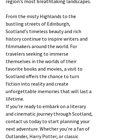
region's most breathtaking landscapes.
From the misty Highlands to the 
bustling streets of Edinburgh, 
Scotland's timeless beauty and rich 
history continue to inspire writers and 
filmmakers around the world. For 
travelers seeking to immerse 
themselves in the worlds of their 
favorite books and movies, a visit to 
Scotland offers the chance to turn 
fiction into reality and create 
unforgettable memories that will last a 
lifetime.
If you're ready to embark on a literary 
and cinematic journey through Scotland, 
contact us today to start planning your 
next adventure. Whether you're a fan of 
Outlander, Harry Potter, or classic 