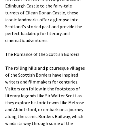
Edinburgh Castle to the fairy-tale 
turrets of Eilean Donan Castle, these 
iconic landmarks offer a glimpse into 
Scotland's storied past and provide the 
perfect backdrop for literary and 
cinematic adventures.
The Romance of the Scottish Borders
The rolling hills and picturesque villages 
of the Scottish Borders have inspired 
writers and filmmakers for centuries. 
Visitors can follow in the footsteps of 
literary legends like Sir Walter Scott as 
they explore historic towns like Melrose 
and Abbotsford, or embark on a journey 
along the scenic Borders Railway, which 
winds its way through some of the 