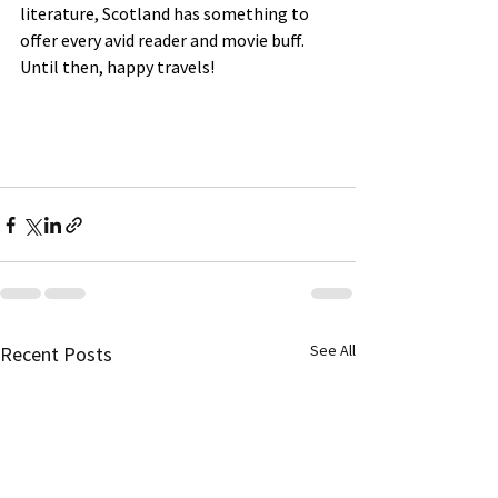
literature, Scotland has something to 
offer every avid reader and movie buff.
Until then, happy travels!
See All
Recent Posts