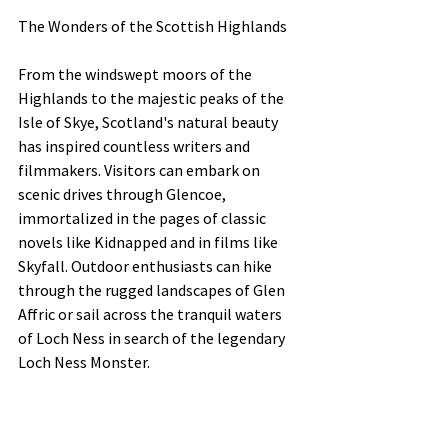
The Wonders of the Scottish Highlands
From the windswept moors of the 
Highlands to the majestic peaks of the 
Isle of Skye, Scotland's natural beauty 
has inspired countless writers and 
filmmakers. Visitors can embark on 
scenic drives through Glencoe, 
immortalized in the pages of classic 
novels like Kidnapped and in films like 
Skyfall. Outdoor enthusiasts can hike 
through the rugged landscapes of Glen 
Affric or sail across the tranquil waters 
of Loch Ness in search of the legendary 
Loch Ness Monster.