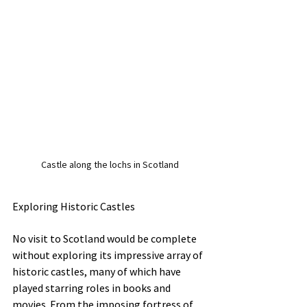
Castle along the lochs in Scotland
Exploring Historic Castles
No visit to Scotland would be complete 
without exploring its impressive array of 
historic castles, many of which have 
played starring roles in books and 
movies. From the imposing fortress of 