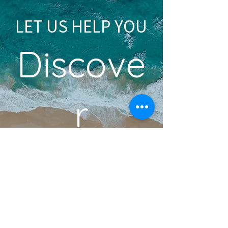
LET US HELP YOU
Discove
r
YOUR DREAM VACATION
BOOK A DISCOVERY CALL
Become an Insider!