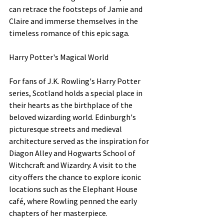
can retrace the footsteps of Jamie and 
Claire and immerse themselves in the 
timeless romance of this epic saga.
Harry Potter's Magical World
For fans of J.K. Rowling's Harry Potter 
series, Scotland holds a special place in 
their hearts as the birthplace of the 
beloved wizarding world. Edinburgh's 
picturesque streets and medieval 
architecture served as the inspiration for 
Diagon Alley and Hogwarts School of 
Witchcraft and Wizardry. A visit to the 
city offers the chance to explore iconic 
locations such as the Elephant House 
café, where Rowling penned the early 
chapters of her masterpiece.