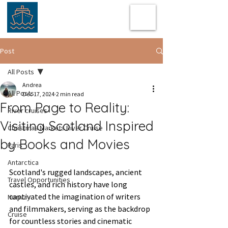
Post
All Posts
Andrea
All Posts
Dec 17, 2024
2 min read
From Page to Reality:
River cruises
Visiting Scotland Inspired
Christmas Markets River Cruise
by Books and Movies
Paris
Antarctica
Scotland's rugged landscapes, ancient 
Travel Opportunities
castles, and rich history have long 
captivated the imagination of writers 
Norway
and filmmakers, serving as the backdrop 
Cruise
for countless stories and cinematic 