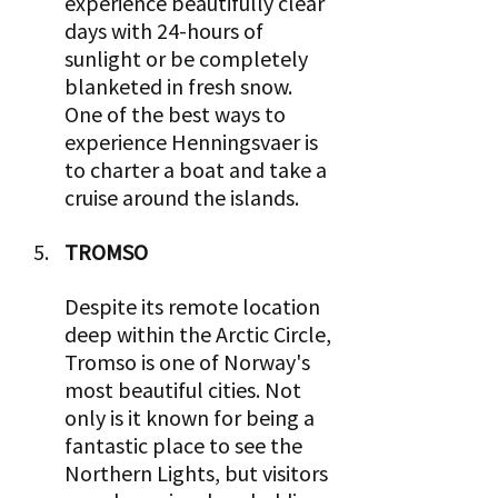
experience beautifully clear 
days with 24-hours of 
sunlight or be completely 
blanketed in fresh snow. 
One of the best ways to 
experience Henningsvaer is 
to charter a boat and take a 
cruise around the islands.
TROMSO 
Despite its remote location 
deep within the Arctic Circle, 
Tromso is one of Norway's 
most beautiful cities. Not 
only is it known for being a 
fantastic place to see the 
Northern Lights, but visitors 