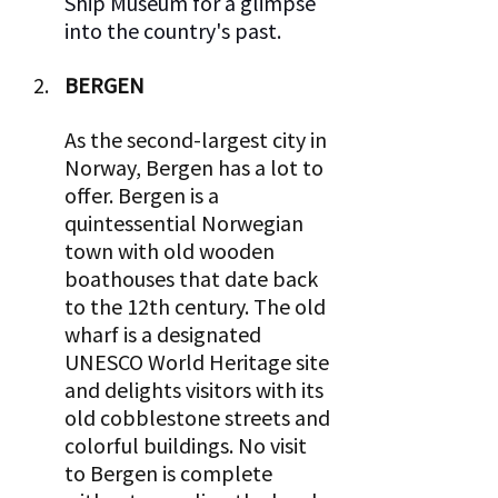
Ship Museum for a glimpse 
into the country's past.  
BERGEN 
As the second-largest city in 
Norway, Bergen has a lot to 
offer. Bergen is a 
quintessential Norwegian 
town with old wooden 
boathouses that date back 
to the 12th century. The old 
wharf is a designated 
UNESCO World Heritage site 
and delights visitors with its 
old cobblestone streets and 
colorful buildings. No visit 
to Bergen is complete 