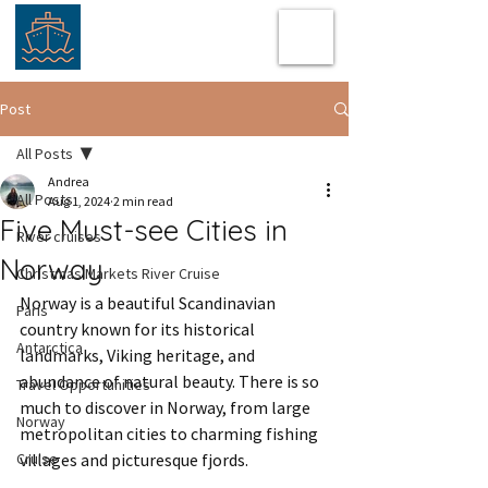
Post
All Posts
Andrea
All Posts
Aug 1, 2024
2 min read
Five Must-see Cities in
River cruises
Norway
Christmas Markets River Cruise
Norway is a beautiful Scandinavian 
Paris
country known for its historical 
Antarctica
landmarks, Viking heritage, and 
abundance of natural beauty. There is so 
Travel Opportunities
much to discover in Norway, from large 
Norway
metropolitan cities to charming fishing 
Cruise
villages and picturesque fjords.