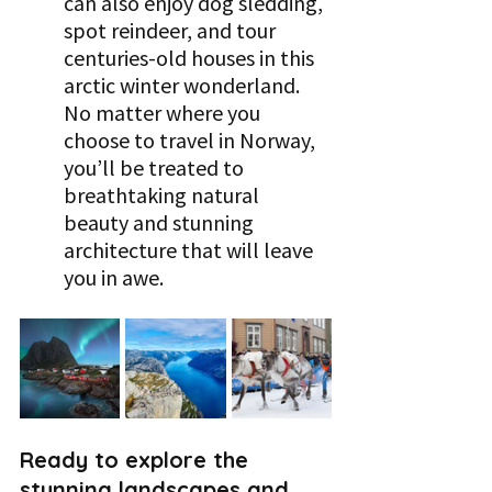
can also enjoy dog sledding, 
spot reindeer, and tour 
centuries-old houses in this 
arctic winter wonderland. 
No matter where you 
choose to travel in Norway, 
you’ll be treated to 
breathtaking natural 
beauty and stunning 
architecture that will leave 
you in awe.
Ready to explore the 
stunning landscapes and 