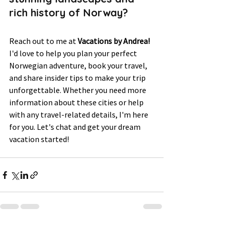
rich history of Norway? 
Reach out to me at 
Vacations by Andrea!
I'd love to help you plan your perfect 
Norwegian adventure, book your travel, 
and share insider tips to make your trip 
unforgettable. Whether you need more 
information about these cities or help 
with any travel-related details, I'm here 
for you. Let's chat and get your dream 
vacation started!