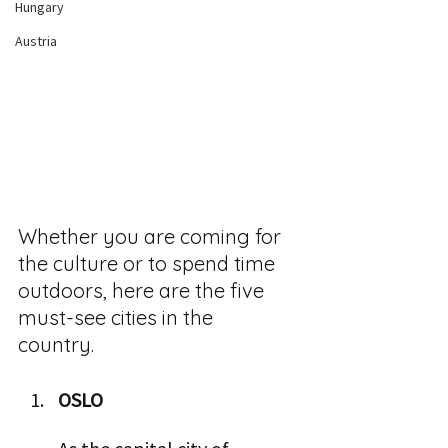
Hungary
Austria
Whether you are coming for 
the culture or to spend time 
outdoors, here are the five 
must-see cities in the 
country.  
OSLO  