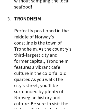
without sampling the local 
seafood!
TRONDHEIM 
Perfectly positioned in the 
middle of Norway's 
coastline is the town of 
Trondheim. As the country's 
third-largest city and 
former capital, Trondheim 
features a vibrant cafe 
culture in the colorful old 
quarter. As you walk the 
city's street, you'll be 
surrounded by plenty of 
Norwegian history and 
culture. Be sure to visit the 