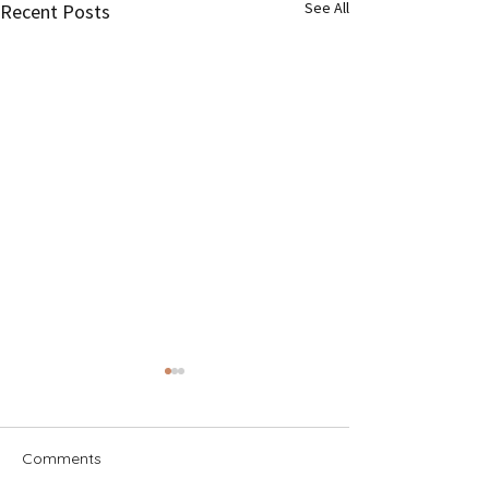
See All
Recent Posts
Comments