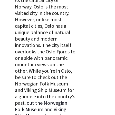
As the capital city of 
Norway, Oslo is the most 
visited city in the country. 
However, unlike most 
capital cities, Oslo has a 
unique balance of natural 
beauty and modern 
innovations. The city itself 
overlooks the Oslo Fjords to 
one side with panoramic 
mountain views on the 
other. While you're in Oslo, 
be sure to check out the 
Norwegian Folk Museum 
and Viking Ship Museum for 
a glimpse into the country's 
past.
 out the Norwegian 
Folk Museum and Viking 