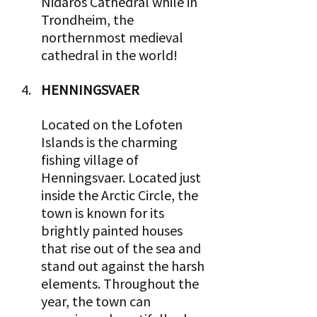
Nidaros Cathedral while in 
Trondheim, the 
northernmost medieval 
cathedral in the world!
HENNINGSVAER 
Located on the Lofoten 
Islands is the charming 
fishing village of 
Henningsvaer. Located just 
inside the Arctic Circle, the 
town is known for its 
brightly painted houses 
that rise out of the sea and 
stand out against the harsh 
elements. Throughout the 
year, the town can 