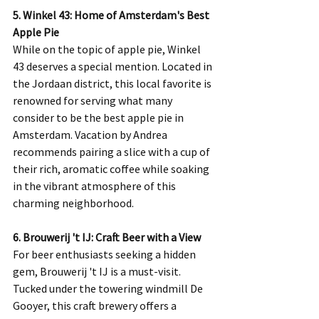
5. Winkel 43: Home of Amsterdam's Best 
Apple Pie
While on the topic of apple pie, Winkel 
43 deserves a special mention. Located in 
the Jordaan district, this local favorite is 
renowned for serving what many 
consider to be the best apple pie in 
Amsterdam. Vacation by Andrea 
recommends pairing a slice with a cup of 
their rich, aromatic coffee while soaking 
in the vibrant atmosphere of this 
charming neighborhood.
6. Brouwerij 't IJ: Craft Beer with a View
For beer enthusiasts seeking a hidden 
gem, Brouwerij 't IJ is a must-visit. 
Tucked under the towering windmill De 
Gooyer, this craft brewery offers a 