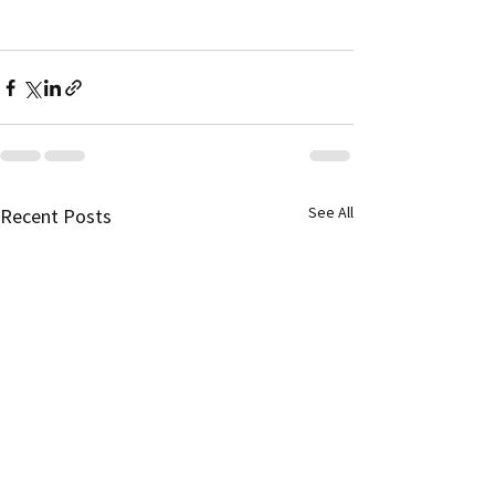
See All
Recent Posts