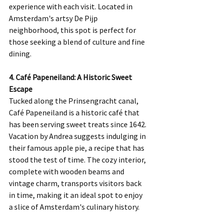
experience with each visit. Located in 
Amsterdam's artsy De Pijp 
neighborhood, this spot is perfect for 
those seeking a blend of culture and fine 
dining.
4. Café Papeneiland: A Historic Sweet 
Escape
Tucked along the Prinsengracht canal, 
Café Papeneiland is a historic café that 
has been serving sweet treats since 1642. 
Vacation by Andrea suggests indulging in 
their famous apple pie, a recipe that has 
stood the test of time. The cozy interior, 
complete with wooden beams and 
vintage charm, transports visitors back 
in time, making it an ideal spot to enjoy 
a slice of Amsterdam's culinary history.