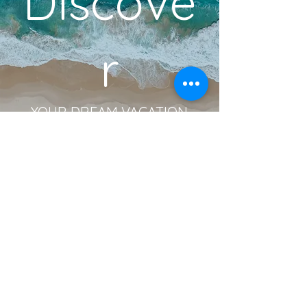
Discove
r
YOUR DREAM VACATION
BOOK A DISCOVERY CALL
Become an Insider!