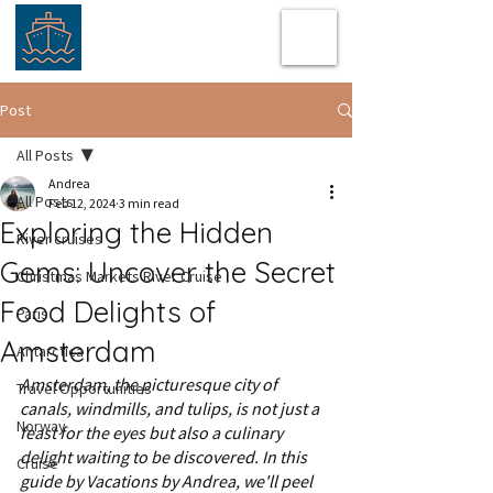
Post
All Posts
Andrea
All Posts
Feb 12, 2024
3 min read
Exploring the Hidden
River cruises
Gems: Uncover the Secret
Christmas Markets River Cruise
Food Delights of
Paris
Amsterdam
Antarctica
Amsterdam, the picturesque city of 
Travel Opportunities
canals, windmills, and tulips, is not just a 
Norway
feast for the eyes but also a culinary 
delight waiting to be discovered. In this 
Cruise
guide by Vacations by Andrea, we'll peel 