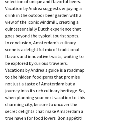
selection of unique and flavorful beers. 
Vacation by Andrea suggests enjoying a 
drink in the outdoor beer garden with a 
view of the iconic windmill, creating a 
quintessentially Dutch experience that 
goes beyond the typical tourist spots.
In conclusion, Amsterdam's culinary 
scene is a delightful mix of traditional 
flavors and innovative twists, waiting to 
be explored by curious travelers. 
Vacations by Andrea's guide is a roadmap 
to the hidden food gems that promise 
not just a taste of Amsterdam but a 
journey into its rich culinary heritage. So, 
when planning your next vacation to this 
charming city, be sure to uncover the 
secret delights that make Amsterdam a 
true haven for food lovers. Bon appétit!