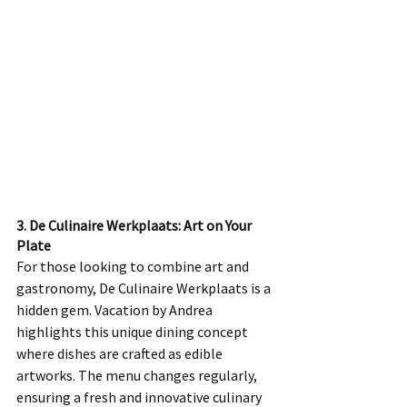
3. De Culinaire Werkplaats: Art on Your 
Plate
For those looking to combine art and 
gastronomy, De Culinaire Werkplaats is a 
hidden gem. Vacation by Andrea 
highlights this unique dining concept 
where dishes are crafted as edible 
artworks. The menu changes regularly, 
ensuring a fresh and innovative culinary 