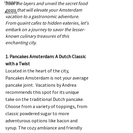
Hungary
back the layers and unveil the secret food 
gems that will elevate your Amsterdam 
Austria
vacation to a gastronomic adventure. 
From quaint cafes to hidden eateries, let's 
embark on a journey to savor the lesser-
known culinary treasures of this 
enchanting city.
1. Pancakes Amsterdam: A Dutch Classic 
with a Twist
Located in the heart of the city, 
Pancakes Amsterdam is not your average 
pancake joint.  Vacations by Andrea 
recommends this spot for its unique 
take on the traditional Dutch pancake. 
Choose from a variety of toppings, from 
classic powdered sugar to more 
adventurous options like bacon and 
syrup. The cozy ambiance and friendly 