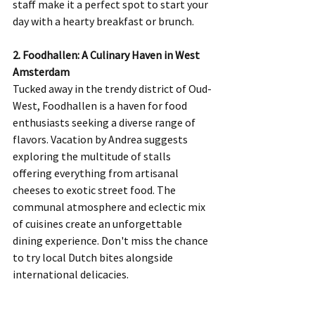
staff make it a perfect spot to start your 
day with a hearty breakfast or brunch.
2. Foodhallen: A Culinary Haven in West 
Amsterdam
Tucked away in the trendy district of Oud-
West, Foodhallen is a haven for food 
enthusiasts seeking a diverse range of 
flavors. Vacation by Andrea suggests 
exploring the multitude of stalls 
offering everything from artisanal 
cheeses to exotic street food. The 
communal atmosphere and eclectic mix 
of cuisines create an unforgettable 
dining experience. Don't miss the chance 
to try local Dutch bites alongside 
international delicacies.