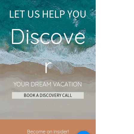
LET US HELP YOU
Discove
r
YOUR DREAM VACATION
BOOK A DISCOVERY CALL
Become an Insider!