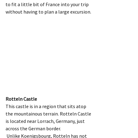
to fit a little bit of France into your trip 
without having to plan a large excursion.  
Rotteln Castle
This castle is in a region that sits atop 
the mountainous terrain. Rotteln Castle 
is located near Lorrach, Germany, just 
across the German border. 
 Unlike Koenigsbourg, Rotteln has not 