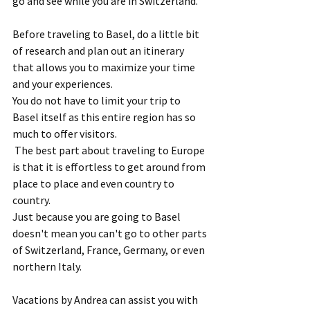
go and see while you are in Switzerland.  
Before traveling to Basel, do a little bit 
of research and plan out an itinerary 
that allows you to maximize your time 
and your experiences.  
You do not have to limit your trip to 
Basel itself as this entire region has so 
much to offer visitors. 
 The best part about traveling to Europe 
is that it is effortless to get around from 
place to place and even country to 
country.  
Just because you are going to Basel 
doesn't mean you can't go to other parts 
of Switzerland, France, Germany, or even 
northern Italy. 
Vacations by Andrea can assist you with 