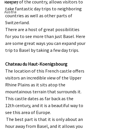
corner of the country, allows visitors to 
Hungary
take fantastic day trips to neighboring 
Austria
countries as well as other parts of 
Switzerland.  
There are a host of great possibilities 
for you to see more than just Basel. Here 
are some great ways you can expand your 
trip to Basel by taking a few day trips.  
Chateau du Haut-Koenigsbourg
The location of this French castle offers 
visitors an incredible view of the Upper 
Rhine Plains as it sits atop the 
mountainous terrain that surrounds it.  
This castle dates as far back as the 
12th century, and it is a beautiful way to 
see this area of Europe. 
 The best part is that it is only about an 
hour away from Basel, and it allows you 