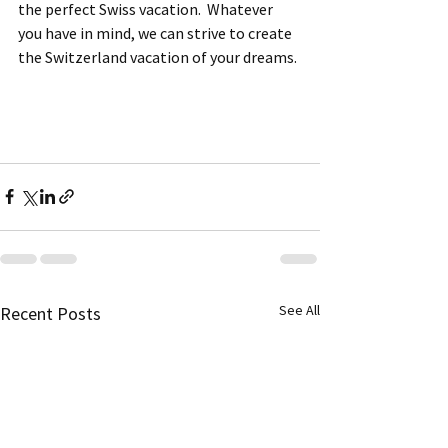
the perfect Swiss vacation.  Whatever 
you have in mind, we can strive to create 
the Switzerland vacation of your dreams.
See All
Recent Posts