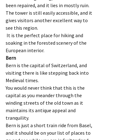
been repaired, and it lies in mostly ruin. 
The tower is still easily accessible, and it 
gives visitors another excellent way to 
see this region. 
 It is the perfect place for hiking and 
soaking in the forested scenery of the 
European interior.   
Bern
Bern is the capital of Switzerland, and 
visiting there is like stepping back into 
Medieval times.  
You would never think that this is the 
capital as you meander through the 
winding streets of the old town as it 
maintains its antique appeal and 
tranquility.  
Bern is just a short train ride from Basel, 
and it should be on your list of places to 