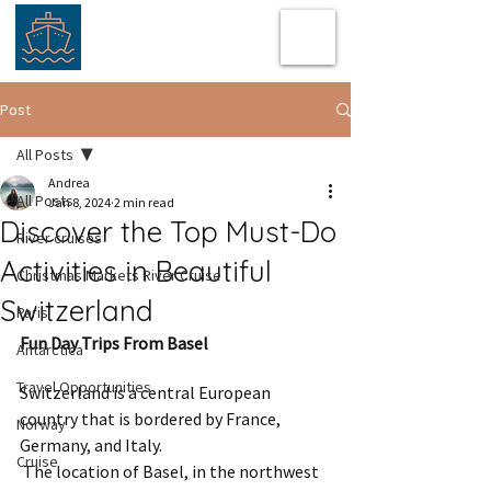
Post
All Posts
Andrea
All Posts
Jan 8, 2024
2 min read
Discover the Top Must-Do
River cruises
Activities in Beautiful
Christmas Markets River Cruise
Switzerland
Paris
Fun Day Trips From Basel
Antarctica
Travel Opportunities
Switzerland is a central European 
country that is bordered by France, 
Norway
Germany, and Italy. 
Cruise
 The location of Basel, in the northwest 