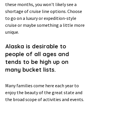
these months, you won't likely see a 
shortage of cruise line options. Choose 
to go on a luxury or expedition-style 
cruise or maybe something a little more 
unique. 
Alaska is desirable to 
people of all ages and 
tends to be high up on 
many bucket lists.  
Many families come here each year to 
enjoy the beauty of the great state and 
the broad scope of activities and events. 