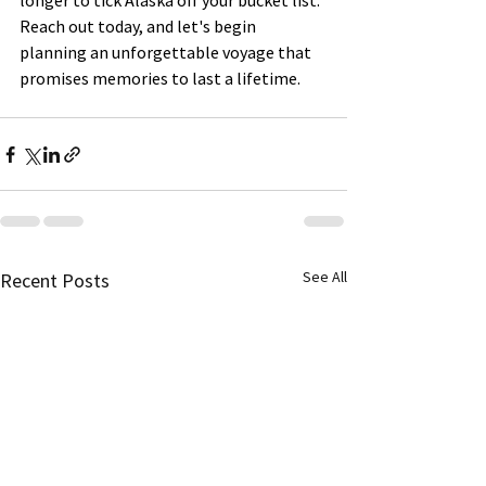
longer to tick Alaska off your bucket list. 
Reach out today, and let's begin 
planning an unforgettable voyage that 
promises memories to last a lifetime.
See All
Recent Posts