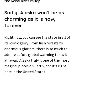
the Kenai River Valley.  
Sadly, Alaska won't be as 
charming as it is now, 
forever.  
Right now, you can see the 
state in all
 of 
its iconic glory. From lush forests to 
enormous glaciers, there is so much to 
admire before global warming takes it 
all away.  Alaska truly is one of the most 
magical places on Earth, and it's right 
here in the United States.  