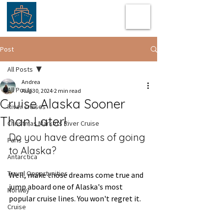
Post
All Posts
Andrea
All Posts
Aug 30, 2024
2 min read
Cruise Alaska Sooner
River cruises
Than Later!
Christmas Markets River Cruise
Do you have dreams of going 
Paris
to Alaska?  
Antarctica
Travel Opportunities
Well, make those dreams come true and 
jump aboard one of Alaska's most 
Norway
popular cruise lines. You won't regret it.  
Cruise