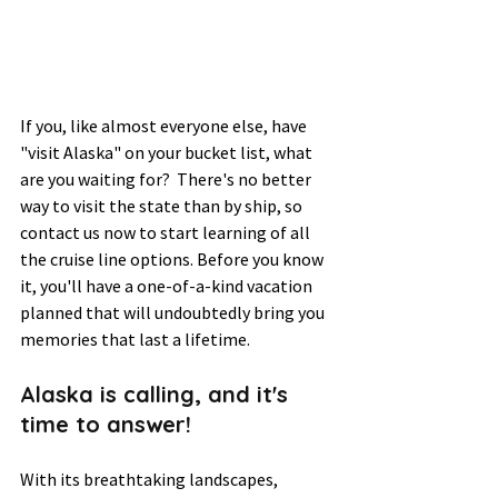
If you, like almost everyone else, have 
"visit Alaska" on your bucket list, what 
are you waiting for?  There's no better 
way to visit the state than by ship, so 
contact us now to start learning of all 
the cruise line options. Before you know 
it, you'll have a one-of-a-kind vacation 
planned that will undoubtedly bring you 
memories that last a lifetime.  
Alaska is calling, and it's 
time to answer! 
With its breathtaking landscapes, 