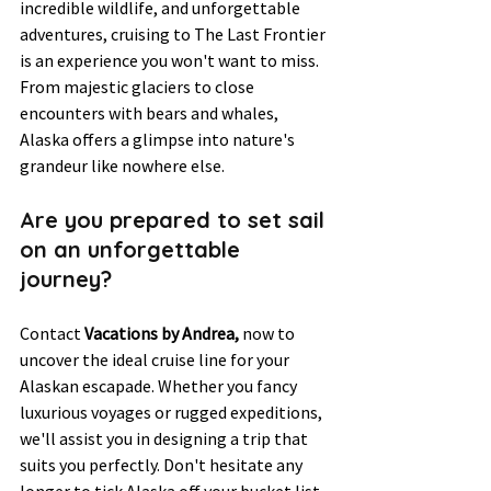
incredible wildlife, and unforgettable 
adventures, cruising to The Last Frontier 
is an experience you won't want to miss. 
From majestic glaciers to close 
encounters with bears and whales, 
Alaska offers a glimpse into nature's 
grandeur like nowhere else.
Are you prepared to set sail 
on an unforgettable 
journey? 
Contact 
Vacations by Andrea, 
now to 
uncover the ideal cruise line for your 
Alaskan escapade. Whether you fancy 
luxurious voyages or rugged expeditions, 
we'll assist you in designing a trip that 
suits you perfectly. Don't hesitate any 