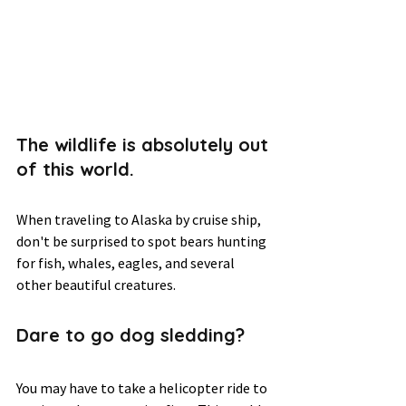
The wildlife is absolutely out 
of this world.  
When traveling to Alaska by cruise ship, 
don't be surprised to spot bears hunting 
for fish, whales, eagles, and several 
other beautiful creatures.  
Dare to go dog sledding? 
You may have to take a helicopter ride to 