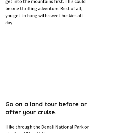
get into the mountains first. This could 
be one thrilling adventure. Best of all, 
you get to hang with sweet huskies all 
day. 
Go on a land tour before or 
after your cruise.  
Hike through the Denali National Park or 