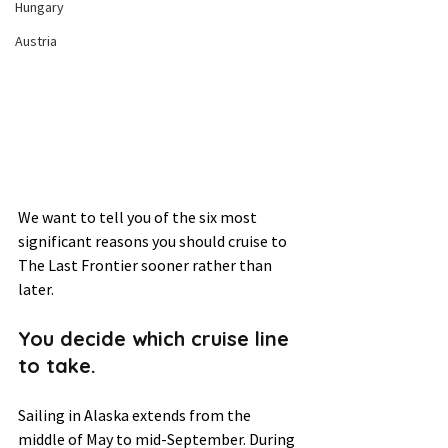
Hungary
Austria
We want to tell you of the six most 
significant reasons you should cruise to 
The Last Frontier sooner rather than 
later.  
You decide which cruise line 
to take.  
Sailing in Alaska extends from the 
middle of May to mid-September. During 