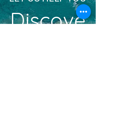
Discove
r
YOUR DREAM VACATION
BOOK A DISCOVERY CALL
Become an Insider!