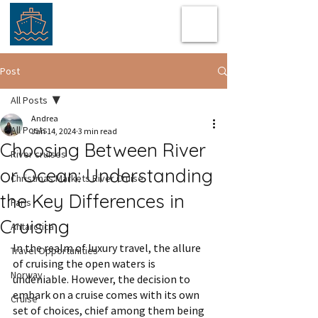
Post
All Posts
Andrea
All Posts
Jan 14, 2024
3 min read
Choosing Between River
River cruises
or Ocean: Understanding
Christmas Markets River Cruise
the Key Differences in
Paris
Cruising
Antarctica
In the realm of luxury travel, the allure 
Travel Opportunities
of cruising the open waters is 
Norway
undeniable. However, the decision to 
embark on a cruise comes with its own 
Cruise
set of choices, chief among them being 