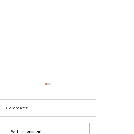
Comments
Write a comment...
Holland America Italy
Lisbon: The City