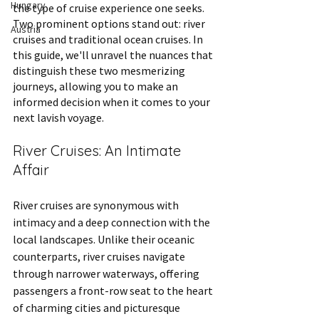
Hungary
the type of cruise experience one seeks. 
Two prominent options stand out: river 
Austria
cruises and traditional ocean cruises. In 
this guide, we'll unravel the nuances that 
distinguish these two mesmerizing 
journeys, allowing you to make an 
informed decision when it comes to your 
next lavish voyage.
River Cruises: An Intimate 
Affair
River cruises are synonymous with 
intimacy and a deep connection with the 
local landscapes. Unlike their oceanic 
counterparts, river cruises navigate 
through narrower waterways, offering 
passengers a front-row seat to the heart 
of charming cities and picturesque 