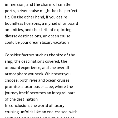
immersion, and the charm of smaller 
ports, a river cruise might be the perfect 
fit. On the other hand, if you desire 
boundless horizons, a myriad of onboard 
amenities, and the thrill of exploring 
diverse destinations, an ocean cruise 
could be your dream luxury vacation.
Consider factors such as the size of the 
ship, the destinations covered, the 
onboard experience, and the overall 
atmosphere you seek. Whichever you 
choose, both river and ocean cruises 
promise a luxurious escape, where the 
journey itself becomes an integral part 
of the destination.
In conclusion, the world of luxury 
cruising unfolds like an endless sea, with 