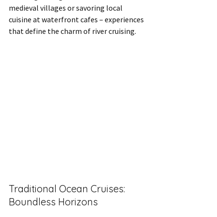
medieval villages or savoring local 
cuisine at waterfront cafes – experiences 
that define the charm of river cruising.
Traditional Ocean Cruises: 
Boundless Horizons