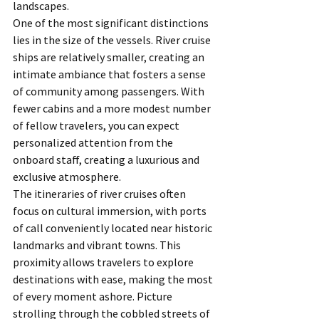
landscapes.
One of the most significant distinctions 
lies in the size of the vessels. River cruise 
ships are relatively smaller, creating an 
intimate ambiance that fosters a sense 
of community among passengers. With 
fewer cabins and a more modest number 
of fellow travelers, you can expect 
personalized attention from the 
onboard staff, creating a luxurious and 
exclusive atmosphere.
The itineraries of river cruises often 
focus on cultural immersion, with ports 
of call conveniently located near historic 
landmarks and vibrant towns. This 
proximity allows travelers to explore 
destinations with ease, making the most 
of every moment ashore. Picture 
strolling through the cobbled streets of 