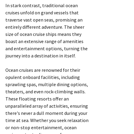
In stark contrast, traditional ocean 
cruises unfold on grand vessels that 
traverse vast open seas, promising an 
entirely different adventure. The sheer 
size of ocean cruise ships means they 
boast an extensive range of amenities 
and entertainment options, turning the 
journey into a destination in itself.
Ocean cruises are renowned for their 
opulent onboard facilities, including 
sprawling spas, multiple dining options, 
theaters, and even rock-climbing walls. 
These floating resorts offer an 
unparalleled array of activities, ensuring 
there's never a dull moment during your 
time at sea. Whether you seek relaxation 
or non-stop entertainment, ocean 