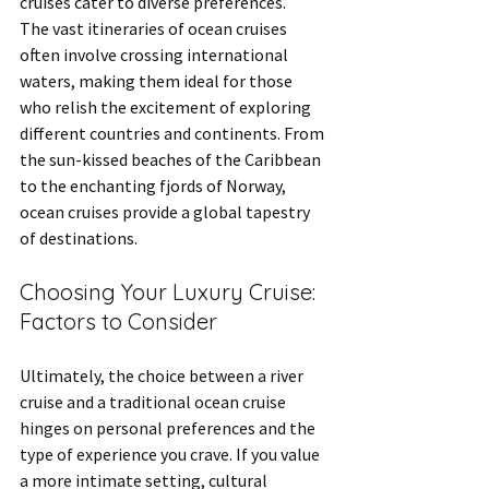
cruises cater to diverse preferences.
The vast itineraries of ocean cruises 
often involve crossing international 
waters, making them ideal for those 
who relish the excitement of exploring 
different countries and continents. From 
the sun-kissed beaches of the Caribbean 
to the enchanting fjords of Norway, 
ocean cruises provide a global tapestry 
of destinations.
Choosing Your Luxury Cruise: 
Factors to Consider
Ultimately, the choice between a river 
cruise and a traditional ocean cruise 
hinges on personal preferences and the 
type of experience you crave. If you value 
a more intimate setting, cultural 