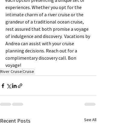
each option presenting a unique set of 
experiences. Whether you opt for the 
intimate charm of a river cruise or the 
grandeur of a traditional ocean cruise, 
rest assured that both promise a voyage 
of indulgence and discovery.  Vacations by 
Andrea can assist with your cruise 
planning decisions. Reach out for a 
complimentary discovery call. Bon 
voyage!
River Cruise
Cruise
See All
Recent Posts