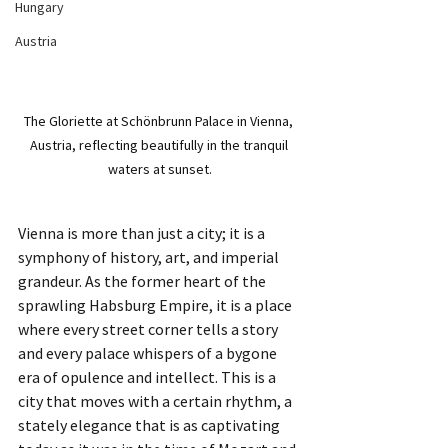
Hungary
Austria
The Gloriette at Schönbrunn Palace in Vienna, 
Austria, reflecting beautifully in the tranquil 
waters at sunset.
Vienna is more than just a city; it is a 
symphony of history, art, and imperial 
grandeur. As the former heart of the 
sprawling Habsburg Empire, it is a place 
where every street corner tells a story 
and every palace whispers of a bygone 
era of opulence and intellect. This is a 
city that moves with a certain rhythm, a 
stately elegance that is as captivating 