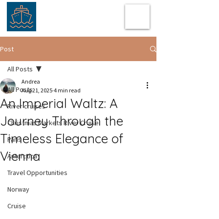
Post
All Posts
Andrea
All Posts
Aug 21, 2025
4 min read
An Imperial Waltz: A
River cruises
Journey Through the
Christmas Markets River Cruise
Timeless Elegance of
Paris
Vienna
Antarctica
Travel Opportunities
Norway
Cruise