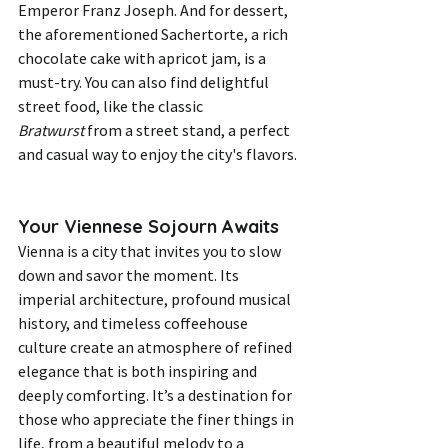
Emperor Franz Joseph. And for dessert, 
the aforementioned Sachertorte, a rich 
chocolate cake with apricot jam, is a 
must-try. You can also find delightful 
street food, like the classic 
Bratwurst
 from a street stand, a perfect 
and casual way to enjoy the city's flavors.
Your Viennese Sojourn Awaits
Vienna is a city that invites you to slow 
down and savor the moment. Its 
imperial architecture, profound musical 
history, and timeless coffeehouse 
culture create an atmosphere of refined 
elegance that is both inspiring and 
deeply comforting. It’s a destination for 
those who appreciate the finer things in 
life, from a beautiful melody to a 