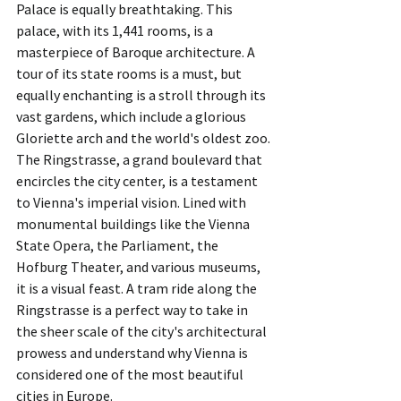
Palace is equally breathtaking. This 
palace, with its 1,441 rooms, is a 
masterpiece of Baroque architecture. A 
tour of its state rooms is a must, but 
equally enchanting is a stroll through its 
vast gardens, which include a glorious 
Gloriette arch and the world's oldest zoo.
The Ringstrasse, a grand boulevard that 
encircles the city center, is a testament 
to Vienna's imperial vision. Lined with 
monumental buildings like the Vienna 
State Opera, the Parliament, the 
Hofburg Theater, and various museums, 
it is a visual feast. A tram ride along the 
Ringstrasse is a perfect way to take in 
the sheer scale of the city's architectural 
prowess and understand why Vienna is 
considered one of the most beautiful 
cities in Europe.