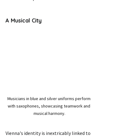
A Musical City
Musicians in blue and silver uniforms perform 
with saxophones, showcasing teamwork and 
musical harmony.
Vienna's identity is inextricably linked to 