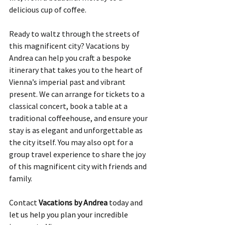
delicious cup of coffee.
Ready to waltz through the streets of 
this magnificent city? Vacations by 
Andrea can help you craft a bespoke 
itinerary that takes you to the heart of 
Vienna’s imperial past and vibrant 
present. We can arrange for tickets to a 
classical concert, book a table at a 
traditional coffeehouse, and ensure your 
stay is as elegant and unforgettable as 
the city itself. You may also opt for a 
group travel experience to share the joy 
of this magnificent city with friends and 
family. 
Contact 
Vacations by Andrea
 today and 
let us help you plan your incredible 