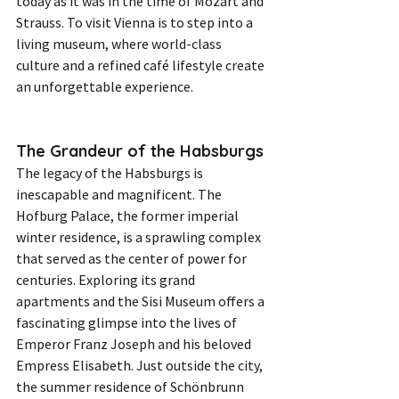
today as it was in the time of Mozart and 
Strauss. To visit Vienna is to step into a 
living museum, where world-class 
culture and a refined café lifestyle create 
an unforgettable experience.
The Grandeur of the Habsburgs
The legacy of the Habsburgs is 
inescapable and magnificent. The 
Hofburg Palace, the former imperial 
winter residence, is a sprawling complex 
that served as the center of power for 
centuries. Exploring its grand 
apartments and the Sisi Museum offers a 
fascinating glimpse into the lives of 
Emperor Franz Joseph and his beloved 
Empress Elisabeth. Just outside the city, 
the summer residence of Schönbrunn 