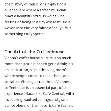
the history of music, or simply find a 
quiet square where a street musician 
plays a beautiful Strauss waltz. The 
feeling of being in a city where music is 
woven into the very fabric of daily life is 
something truly special.
The Art of the Coffeehouse
Vienna’s coffeehouse culture is so much 
more than just a place to get a drink; it's 
an institution, a "public living room" 
where people come to read, think, and 
socialize. Visiting a traditional Viennese 
coffeehouse is an essential part of the 
experience. Places like Café Central, with 
its soaring, vaulted ceilings and grand 
atmosphere, or the historic Café Sacher, 