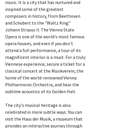
music. It is a city that has nurtured and 
inspired some of the greatest 
composers in history, from Beethoven 
and Schubert to the "Waltz King" 
Johann Strauss II. The Vienna State 
Opera is one of the world's most famous 
opera houses, and even if you don't 
attend a full performance, a tour of its 
magnificent interior is a must. For a truly 
Viennese experience, secure a ticket for a 
classical concert at the Musikverein, the 
home of the world-renowned Vienna 
Philharmonic Orchestra, and hear the 
sublime acoustics of its Golden Hall.
The city's musical heritage is also 
celebrated in more subtle ways. You can 
visit the Haus der Musik, a museum that 
provides an interactive journey through 