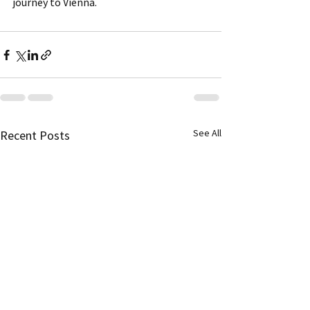
journey to Vienna.
See All
Recent Posts