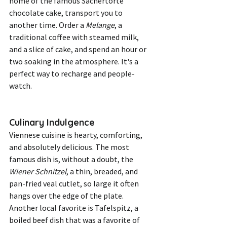
home of the famous Sachertorte 
chocolate cake, transport you to 
another time. Order a 
Melange
, a 
traditional coffee with steamed milk, 
and a slice of cake, and spend an hour or 
two soaking in the atmosphere. It's a 
perfect way to recharge and people-
watch.
Culinary Indulgence
Viennese cuisine is hearty, comforting, 
and absolutely delicious. The most 
famous dish is, without a doubt, the 
Wiener Schnitzel
, a thin, breaded, and 
pan-fried veal cutlet, so large it often 
hangs over the edge of the plate. 
Another local favorite is Tafelspitz, a 
boiled beef dish that was a favorite of 