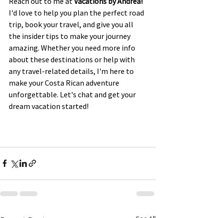
Reach out to me at 
Vacations by Andrea!
I'd love to help you plan the perfect road 
trip, book your travel, and give you all 
the insider tips to make your journey 
amazing. Whether you need more info 
about these destinations or help with 
any travel-related details, I'm here to 
make your Costa Rican adventure 
unforgettable. Let's chat and get your 
dream vacation started!