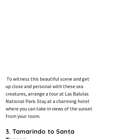
 To witness this beautiful scene and get 
up close and personal with these sea 
creatures, arrange a tour at Las Balulas 
National Park. Stay at a charming hotel 
where you can take in views of the sunset 
from your room.
3. Tamarindo to Santa 