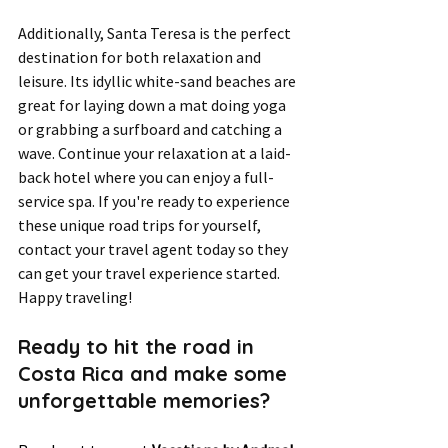
Additionally, Santa Teresa is the perfect 
destination for both relaxation and 
leisure. Its idyllic white-sand beaches are 
great for laying down a mat doing yoga 
or grabbing a surfboard and catching a 
wave. Continue your relaxation at a laid-
back hotel where you can enjoy a full-
service spa. If you're ready to experience 
these unique road trips for yourself, 
contact your travel agent today so they 
can get your travel experience started. 
Happy traveling!
Ready to hit the road in 
Costa Rica and make some 
unforgettable memories? 