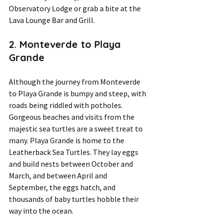
Observatory Lodge or grab a bite at the 
Lava Lounge Bar and Grill.
2. Monteverde to Playa 
Grande 
Although the journey from Monteverde 
to Playa Grande is bumpy and steep, with 
roads being riddled with potholes. 
Gorgeous beaches and visits from the 
majestic sea turtles are a sweet treat to 
many. Playa Grande is home to the 
Leatherback Sea Turtles. They lay eggs 
and build nests between October and 
March, and between April and 
September, the eggs hatch, and 
thousands of baby turtles hobble their 
way into the ocean.