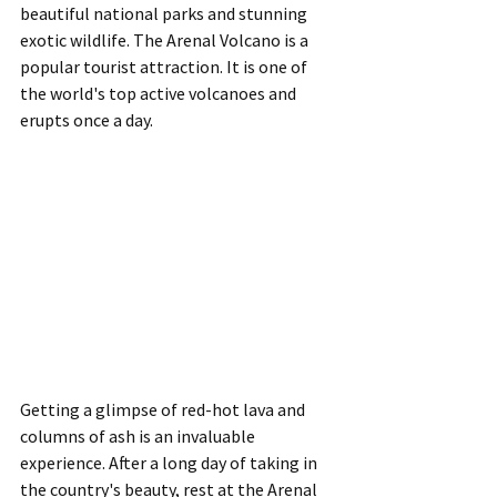
beautiful national parks and stunning 
exotic wildlife. The Arenal Volcano is a 
popular tourist attraction. It is one of 
the world's top active volcanoes and 
erupts once a day.
Getting a glimpse of red-hot lava and 
columns of ash is an invaluable 
experience. After a long day of taking in 
the country's beauty, rest at the Arenal 