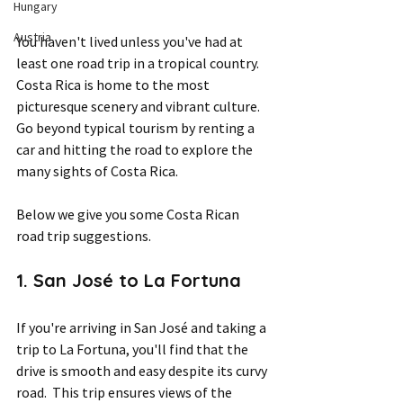
Hungary
Austria
You haven't lived unless you've had at 
least one road trip in a tropical country. 
Costa Rica is home to the most 
picturesque scenery and vibrant culture. 
Go beyond typical tourism by renting a 
car and hitting the road to explore the 
many sights of Costa Rica. 
Below we give you some Costa Rican 
road trip suggestions.
1. San José to La Fortuna 
If you're arriving in San José and taking a 
trip to La Fortuna, you'll find that the 
drive is smooth and easy despite its curvy 
road.  This trip ensures views of the 