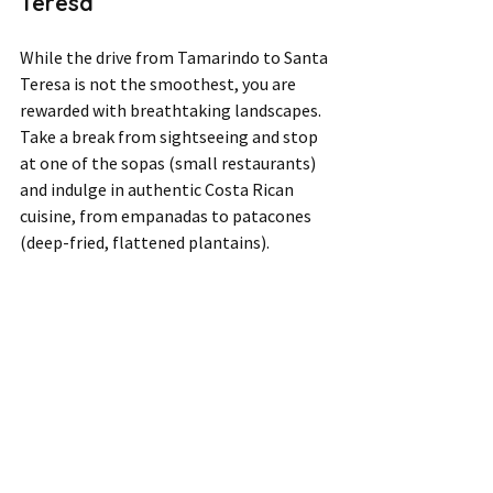
Teresa  
While the drive from Tamarindo to Santa 
Teresa is not the smoothest, you are 
rewarded with breathtaking landscapes. 
Take a break from sightseeing and stop 
at one of the sopas (small restaurants) 
and indulge in authentic Costa Rican 
cuisine, from empanadas to patacones 
(deep-fried, flattened plantains). 