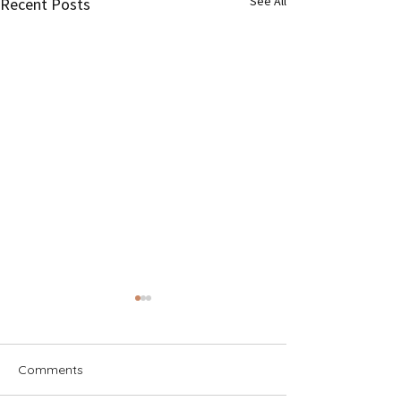
See All
Recent Posts
Comments