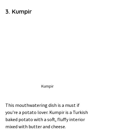
3. Kumpir 
Kumpir
This mouthwatering dish is a must if 
you're a potato lover. Kumpir is a Turkish 
baked potato with a soft, fluffy interior 
mixed with butter and cheese. 