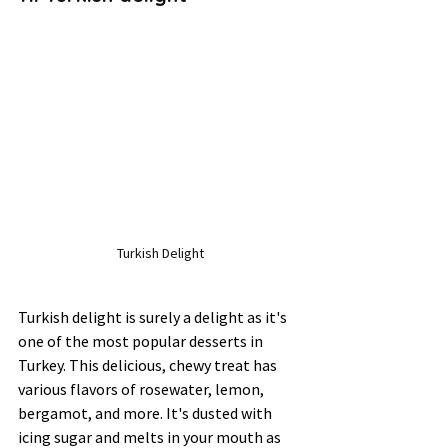
Turkish Delight
Turkish delight is surely a delight as it's 
one of the most popular desserts in 
Turkey. This delicious, chewy treat has 
various flavors of rosewater, lemon, 
bergamot, and more. It's dusted with 
icing sugar and melts in your mouth as 