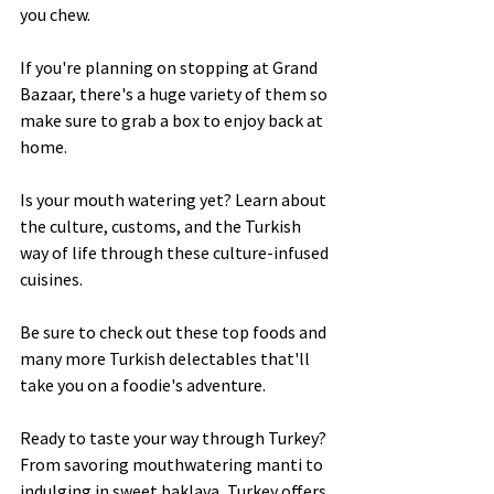
you chew.  
If you're planning on stopping at Grand 
Bazaar, there's a huge variety of them so 
make sure to grab a box to enjoy back at 
home. 
Is your mouth watering yet? Learn about 
the culture, customs, and the Turkish 
way of life through these culture-infused 
cuisines. 
Be sure to check out these top foods and 
many more Turkish delectables that'll 
take you on a foodie's adventure. 
Ready to taste your way through Turkey? 
From savoring mouthwatering manti to 
indulging in sweet baklava, Turkey offers 