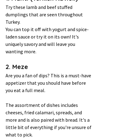
Try these lamb and beef stuffed 
dumplings that are seen throughout 
Turkey.  
You can top it off with yogurt and spice-
laden sauce or try it on its own! It's 
uniquely savory and will leave you 
wanting more.  
2. Meze  
Are you a fan of dips? This is a must-have 
appetizer that you should have before 
you eat a full meal.  
The assortment of dishes includes 
cheeses, fried calamari, spreads, and 
more and is also paired with bread. It's a 
little bit of everything if you're unsure of 
what to pick. 