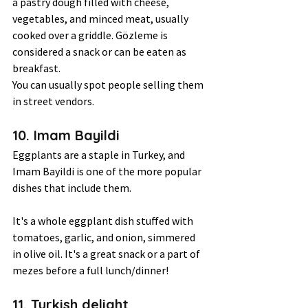
a pastry dough filled with cheese, 
vegetables, and minced meat, usually 
cooked over a griddle. Gözleme is 
considered a snack or can be eaten as 
breakfast.  
You can usually spot people selling them 
in street vendors. 
10. Imam Bayildi 
Eggplants are a staple in Turkey, and 
Imam Bayildi is one of the more popular 
dishes that include them.  
It's a whole eggplant dish stuffed with 
tomatoes, garlic, and onion, simmered 
in olive oil. It's a great snack or a part of 
mezes before a full lunch/dinner!  
11. Turkish delight 