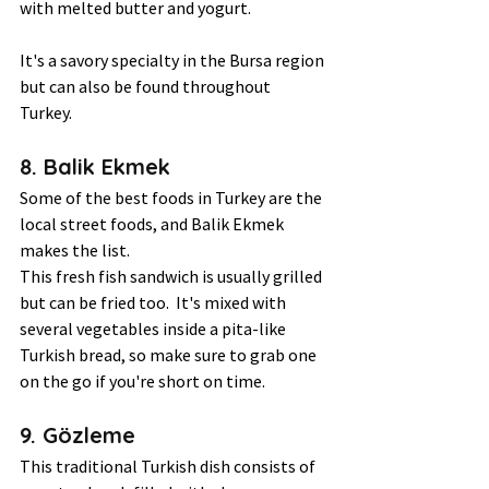
with melted butter and yogurt. 
It's a savory specialty in the Bursa region 
but can also be found throughout 
Turkey.  
8. Balik Ekmek 
Some of the best foods in Turkey are the 
local street foods, and Balik Ekmek 
makes the list.  
This fresh fish sandwich is usually grilled 
but can be fried too.  It's mixed with 
several vegetables inside a pita-like 
Turkish bread, so make sure to grab one 
on the go if you're short on time.  
9. Gözleme 
This traditional Turkish dish consists of 