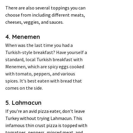
There are also several toppings you can 
choose from including different meats, 
cheeses, veggies, and sauces. 
4. Menemen 
When was the last time you had a 
Turkish-style breakfast? Have yourself a 
standard, local Turkish breakfast with 
Menemen, which are spicy eggs cooked 
with tomato, peppers, and various 
spices. It's best eaten with bread that 
comes on the side.  
5. Lahmacun 
If you're an avid pizza eater, don't leave 
Turkey without trying Lahmacun. This 
infamous thin crust pizza is topped with 
tomatoes, peppers, minced meat, and 