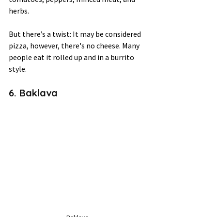
herbs. 
But there’s a twist: It may be considered 
pizza, however, there's no cheese. Many 
people eat it rolled up and in a burrito 
style. 
6. Baklava 