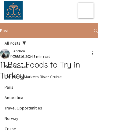
Post
All Posts
Andrea
All Posts
Dec 16, 2024
3 min read
11 Best Foods to Try in
River cruises
Turkey
Christmas Markets River Cruise
Paris
Antarctica
Travel Opportunities
Norway
Cruise