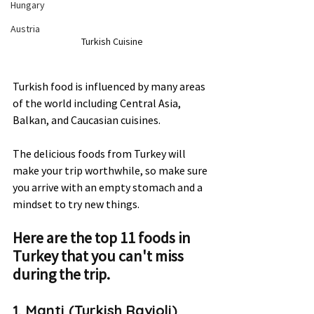
Hungary
Austria
Turkish Cuisine
Turkish food is influenced by many areas 
of the world including Central Asia, 
Balkan, and Caucasian cuisines.  
The delicious foods from Turkey will 
make your trip worthwhile, so make sure 
you arrive with an empty stomach and a 
mindset to try new things.  
Here are the top 11 foods in 
Turkey that you can't miss 
during the trip.
1. Manti (Turkish Ravioli) 