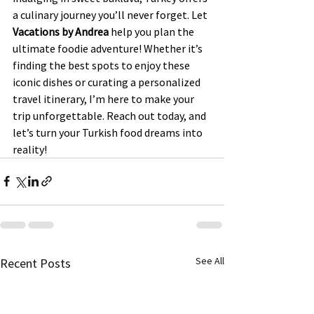
a culinary journey you’ll never forget. Let 
Vacations by Andrea
 help you plan the 
ultimate foodie adventure! Whether it’s 
finding the best spots to enjoy these 
iconic dishes or curating a personalized 
travel itinerary, I’m here to make your 
trip unforgettable. Reach out today, and 
let’s turn your Turkish food dreams into 
reality!
See All
Recent Posts