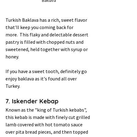
Baklava
Turkish Baklava has a rich, sweet flavor 
that'll keep you coming back for 
more.  This flaky and delectable dessert 
pastry is filled with chopped nuts and 
sweetened, held together with syrup or 
honey.  
If you have a sweet tooth, definitely go 
enjoy baklava as it's found all over 
Turkey.  
7. Iskender Kebap 
Known as the "king of Turkish kebabs", 
this kebab is made with finely cut grilled 
lamb covered with hot tomato sauce 
over pita bread pieces, and then topped 