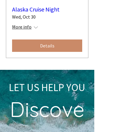
Alaska Cruise Night
Wed, Oct 30
More info
Details
LET US HELP YOU
Discove