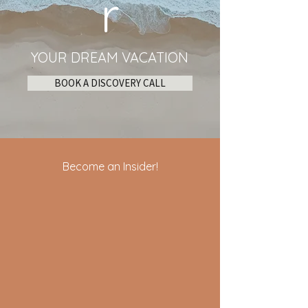
r
YOUR DREAM VACATION
BOOK A DISCOVERY CALL
Become an Insider!