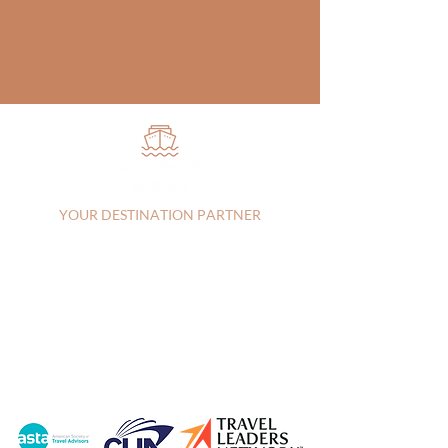
YOUR DESTINATION PARTNER
Vista, CA, 92083, United States |
+17607303829
|
andrea@vacationsbyandrea.com
CA:
2144115-70
| FL: FL44742
Privacy Policy
|
Terms of Service
© 2026 Vacations by Andrea LLC |
Created by
Travel Marketing & Media