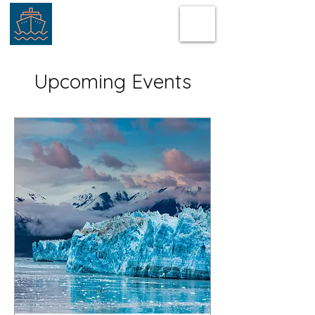
Upcoming Events