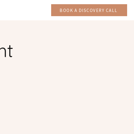
CAST
More
BOOK A DISCOVERY CALL
ht