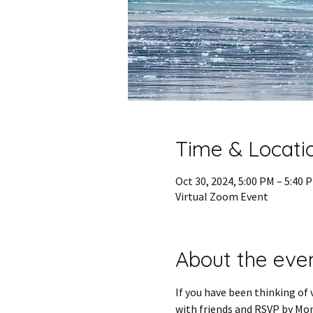
Time & Locati
Oct 30, 2024, 5:00 PM – 5:40
Virtual Zoom Event
About the eve
If you have been thinking of 
with friends and RSVP by Mon