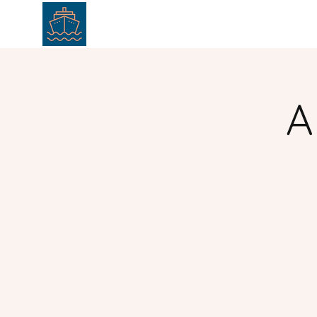
HOME
ABOUT
SERVICE
A