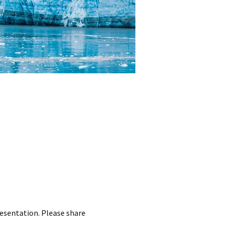
resentation. Please share 