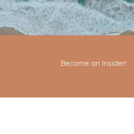
Become an Insider!