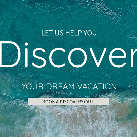
LET US HELP YOU
Discove
YOUR DREAM VACATION
BOOK A DISCOVERY CALL