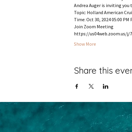
Andrea Auger is inviting you
Topic: Holland American Cru
Time: Oct 30, 2024 05:00 PM 
Join Zoom Meeting
https://us04web.zoom.us/
Show More
Share this eve