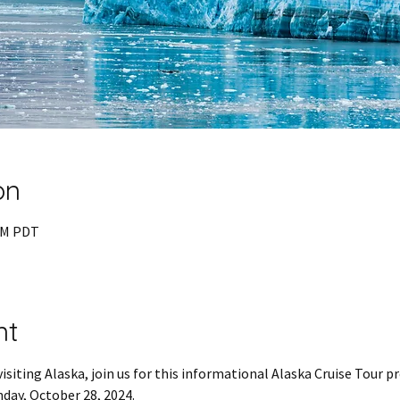
on
 PM PDT
nt
visiting Alaska, join us for this informational Alaska Cruise Tour p
day, October 28, 2024.