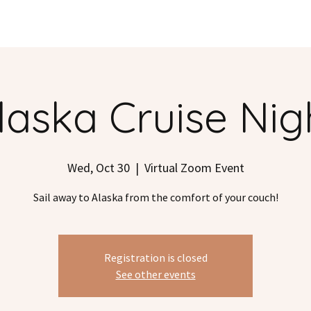
S
DESTINATIONS
TESTIMONIALS
BLOG
POD
laska Cruise Nig
Wed, Oct 30
  |  
Virtual Zoom Event
Sail away to Alaska from the comfort of your couch!
Registration is closed
See other events