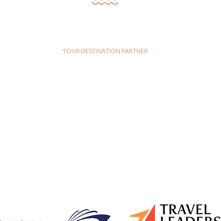
YOUR DESTINATION PARTNER
a, CA, 92083, United States |
+17607303829
|
andrea@vacationsbyandrea
CA: 2144115-70 | FL: FL44742
Privacy Policy
|
Terms of Service
© 2026 Vacations by Andrea LLC | Created by
Travel Marketing & Media
ES
DESTINATIONS
TESTIMONIALS
BL