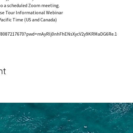
 to a scheduled Zoom meeting.
ise Tour Informational Webinar
Pacific Time (US and Canada)
j/78087217670?pwd=mAyRlj0nhFhENsXycV2y9KRMaDG6Re.1
nt