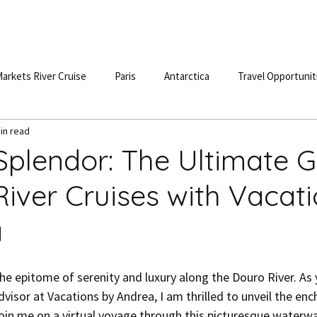
S
DESTINATIONS
TESTIMONIALS
BLOG
POD
arkets River Cruise
Paris
Antarctica
Travel Opportunit
in read
 Splendor: The Ultimate 
River Cruises with Vacat
a
dvisor at Vacations by Andrea, I am thrilled to unveil the en
Join me on a virtual voyage through this picturesque waterwa