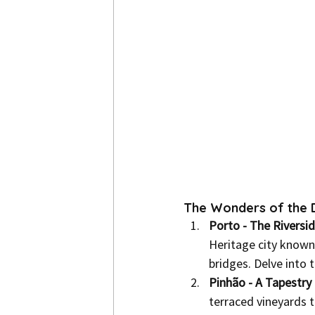
The Wonders of the D
Porto - The Riversi
Heritage city known f
bridges. Delve into 
Pinhão - A Tapestry 
terraced vineyards t