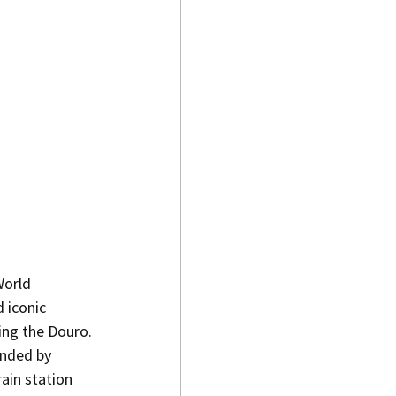
World 
 iconic 
king the Douro.
unded by 
ain station 