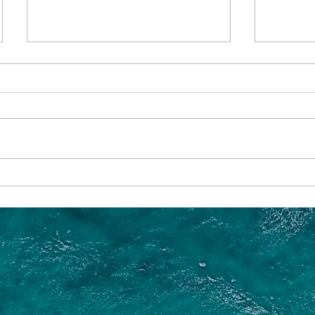
Which River Cruise in Europe
What is
is Best?
Year to