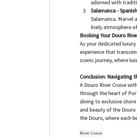
adorned with traditio
Salamanca - Spanish
Salamanca. Marvel at 
lively atmosphere o
Booking Your Douro River
As your dedicated luxury 
experience that transcen
scenic journey, where lux
Conclusion: Navigating t
A Douro River Cruise with
through the heart of Po
dining to exclusive shor
and beauty of the Douro 
the Douro, where each ben
River Cruise