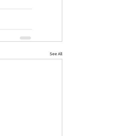
See All