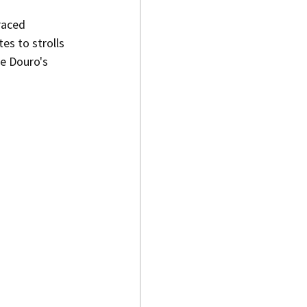
raced 
es to strolls 
he Douro's 