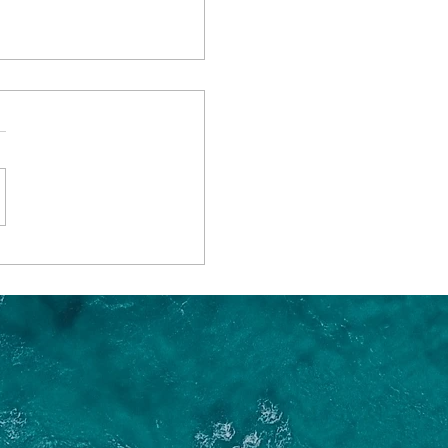
 the Best Time of
 go on a River Cruise?