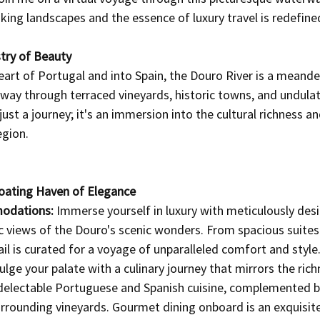
ing landscapes and the essence of luxury travel is redefine
try of Beauty
eart of Portugal and into Spain, the Douro River is a meande
way through terraced vineyards, historic towns, and undulatin
just a journey; it's an immersion into the cultural richness an
egion.
Floating Haven of Elegance
odations:
 Immerse yourself in luxury with meticulously des
 views of the Douro's scenic wonders. From spacious suites 
ail is curated for a voyage of unparalleled comfort and style
ulge your palate with a culinary journey that mirrors the rich
 delectable Portuguese and Spanish cuisine, complemented by
rrounding vineyards. Gourmet dining onboard is an exquisite