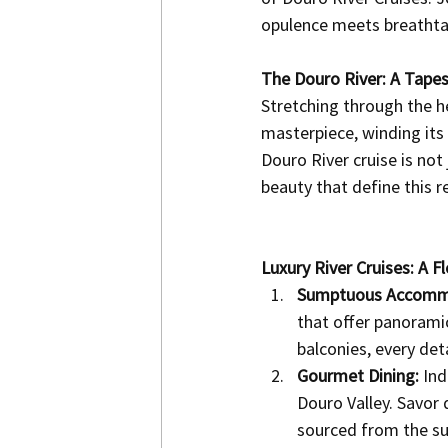
opulence meets breathtak
The Douro River: A Tapes
Stretching through the h
masterpiece, winding its 
Douro River cruise is not 
beauty that define this r
Luxury River Cruises: A 
Sumptuous Accomm
that offer panoramic
balconies, every det
Gourmet Dining:
 Ind
Douro Valley. Savor
sourced from the su