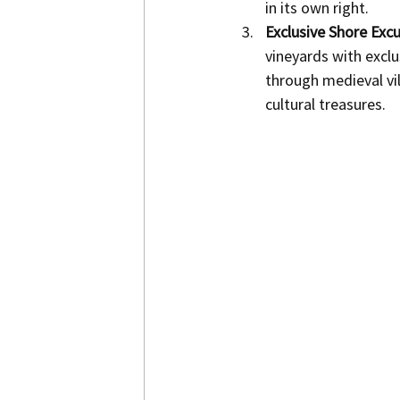
in its own right.
Exclusive Shore Excu
vineyards with exclu
through medieval vil
cultural treasures.