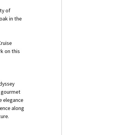
ty of 
oak in the 
ruise 
k on this 
odyssey 
 gourmet 
e elegance 
lence along 
ture.