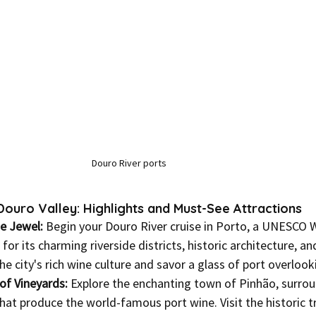
Douro River ports
ouro Valley: Highlights and Must-See Attractions
de Jewel:
 Begin your Douro River cruise in Porto, a UNESCO 
or its charming riverside districts, historic architecture, and
the city's rich wine culture and savor a glass of port overloo
of Vineyards:
 Explore the enchanting town of Pinhão, surro
hat produce the world-famous port wine. Visit the historic tr