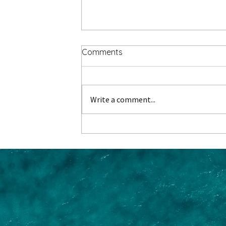
Comments
Write a comment...
Where do Danube River
Cruises Start and End?