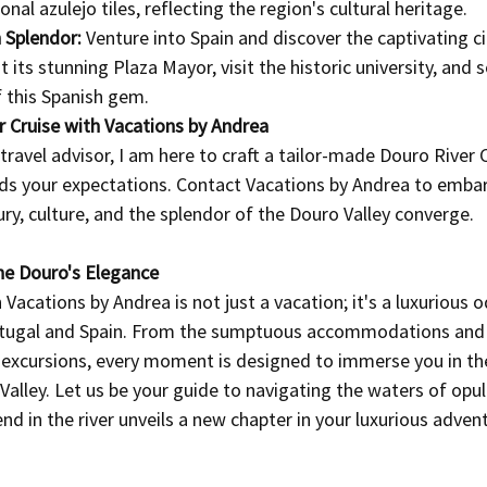
nal azulejo tiles, reflecting the region's cultural heritage.
 Splendor:
 Venture into Spain and discover the captivating ci
its stunning Plaza Mayor, visit the historic university, and s
f this Spanish gem.
 Cruise with Vacations by Andrea
travel advisor, I am here to craft a tailor-made Douro River C
ds your expectations. Contact Vacations by Andrea to embar
ury, culture, and the splendor of the Douro Valley converge.
he Douro's Elegance
 Vacations by Andrea is not just a vacation; it's a luxurious 
rtugal and Spain. From the sumptuous accommodations and
e excursions, every moment is designed to immerse you in th
Valley. Let us be your guide to navigating the waters of opu
d in the river unveils a new chapter in your luxurious adven