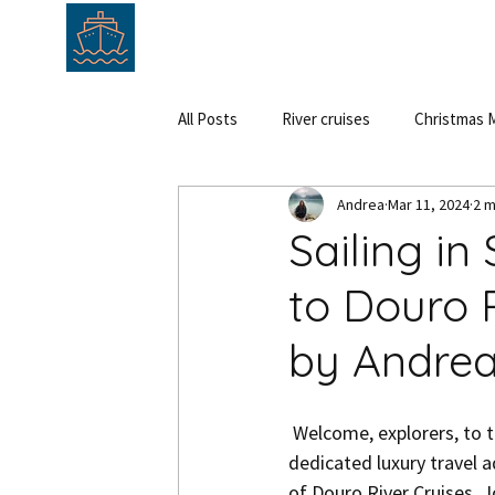
HOME
ABOUT
SERVICE
All Posts
River cruises
Christmas M
Andrea
Mar 11, 2024
2 m
Cruise
Hungary
Austria
Sailing in
to Douro 
by Andre
 Welcome, explorers, to the epitome of serenity and luxury along the Douro River. As your 
dedicated luxury travel a
of Douro River Cruises. 