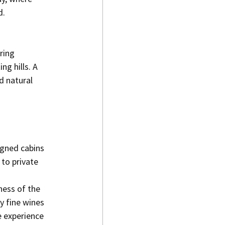
d.
ring 
g hills. A 
d natural 
igned cabins 
to private 
.
ness of the 
 fine wines 
 experience 