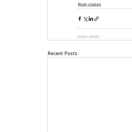
River cruises
Recent Posts