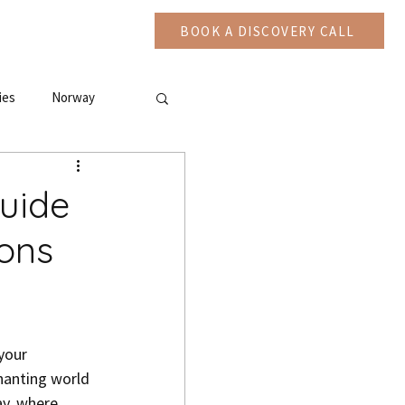
CAST
More
BOOK A DISCOVERY CALL
ies
Norway
Guide
ions
chanting world 
y, where 