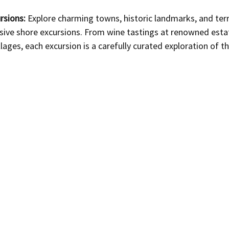
rsions:
 Explore charming towns, historic landmarks, and ter
sive shore excursions. From wine tastings at renowned estat
lages, each excursion is a carefully curated exploration of t