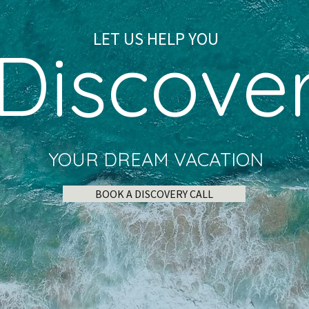
LET US HELP YOU
Discove
YOUR DREAM VACATION
BOOK A DISCOVERY CALL