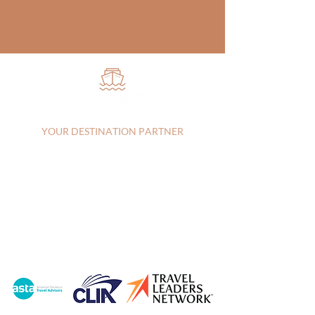
YOUR DESTINATION PARTNER
Vista, CA, 92083, United States |
+17607303829
|
andrea@vacationsbyandrea.com
CA:
2144115-70
| FL: FL44742
Privacy Policy
|
Terms of Service
© 2026 Vacations by Andrea LLC |
Created by
Travel Marketing & Media