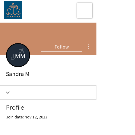
More actions
Follow
Sandra M
Profile
Join date: Nov 12, 2023