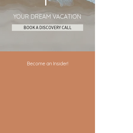
YOUR DREAM VACATION
BOOK A DISCOVERY CALL
Become an Insider!