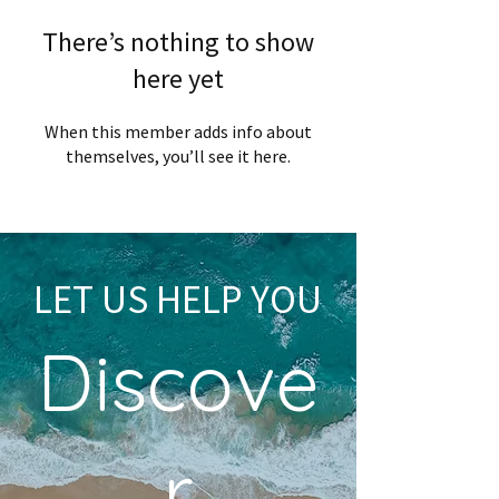
There’s nothing to show
here yet
When this member adds info about
themselves, you’ll see it here.
LET US HELP YOU
Discove
r